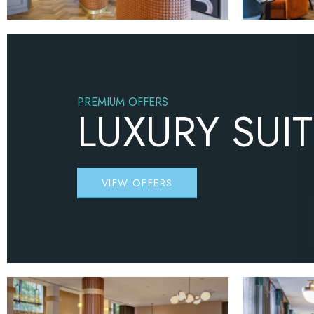
PREMIUM OFFERS
LUXURY SUI
VIEW OFFERS