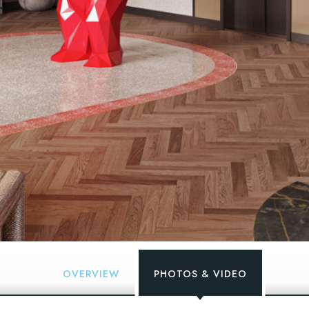
OVERVIEW
PHOTOS & VIDEO