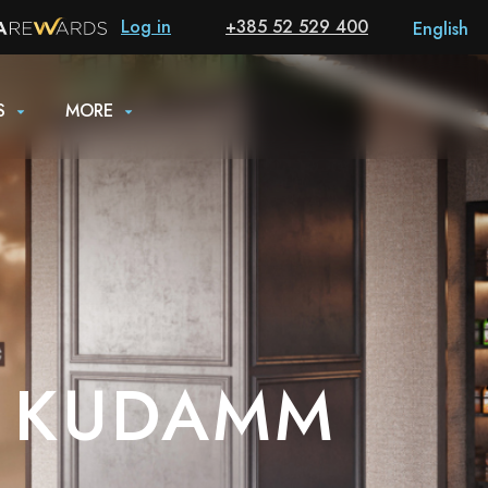
Log in
+385 52 529 400
English
S
MORE
N KUDAMM