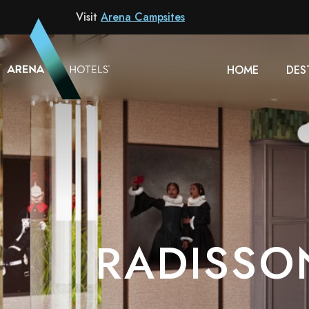
Hotel
Visit
Arena Campsites
HOME
DES
RADISSO