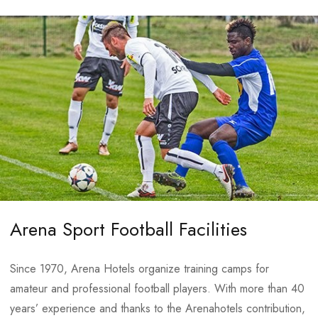
CONTACTS
Arena Sport Football Facilities
E-mail:
info@arenahospitalitygroup.com
Since 1970, Arena Hotels organize training camps for
amateur and professional football players. With more than 40
years’ experience and thanks to the Arenahotels contribution,