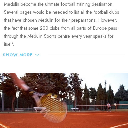
Medulin become the ultimate football training destination.
Several pages would be needed to list all the football clubs
that have chosen Medulin for their preparations. However,
the fact that some 200 clubs from all parts of Europe pass
through the Medulin Sports centre every year speaks for
itself.
SHOW MORE
Medulin football training facilities:
6 grass football pitches (FIFA sized) + 2 artificial turf fields
– all situated at an ideal distance of 200 to 400 meters
from the Park Plaza Belvedere Hotel, and used
exclusively by teams that have sports preparations at the
Sports centre.
Football pitches managed by Arenahotels
18 x18 m sized pitch for goalkeeper training