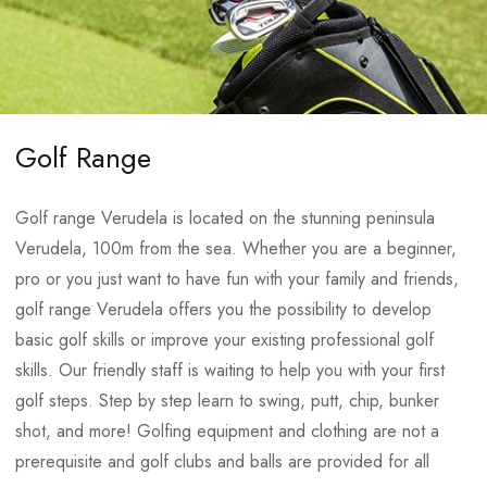
the sea
6 massage rooms
Whirlpool – heated loungers
In addition to the facilities at the Medulin Sports centre, the
24/7 on site doctors assistance
Park Plaza Belvedere Hotel provides all facilities needed for
Chill out area
We are delighted to offer you a golf range with artificial grass
optimum preparations:
Golf Range
including the following amenities:
Full laundry service
Golf range Verudela is located on the stunning peninsula
Total surface of 1000
Two green sides and
Equipment storage
Verudela, 100m from the sea. Whether you are a beginner,
square meters
bunkers
Fitness (300 square meters) with Techno gym equipment
pro or you just want to have fun with your family and friends,
A 9-hole practice putting
One chipping practice
Gym (100 square meters) with professional weight lifting
golf range Verudela offers you the possibility to develop
green of 300 square
green area
equipment: various lifting platforms, Olympic barbells,
basic golf skills or improve your existing professional golf
meters
Six practice cages
training disc sets, plyometric boxes, wall bars, kettle bells,
skills. Our friendly staff is waiting to help you with your first
Three smaller greens to
benches, different dumbbells and barbells
golf steps. Step by step learn to swing, putt, chip, bunker
improve your short game
2 indoor heated seawater swimming pools:
shot, and more! Golfing equipment and clothing are not a
prerequisite and golf clubs and balls are provided for all
Location – Sport Center Verudela
Bigger pool: size 25 x 13 m / depth 100 – 190 cm