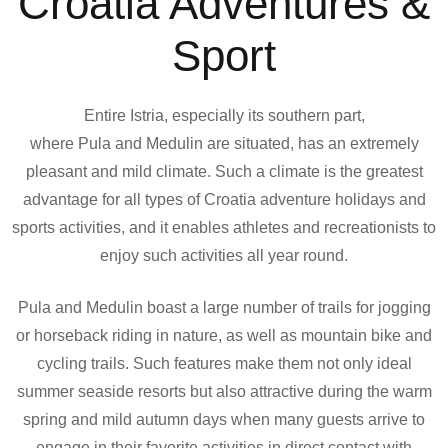
Croatia Adventures &
Sport
Entire Istria, especially its southern part,
where Pula and Medulin are situated, has an extremely
pleasant and mild climate. Such a climate is the greatest
advantage for all types of Croatia adventure holidays and
sports activities, and it enables athletes and recreationists to
enjoy such activities all year round.
Pula and Medulin boast a large number of trails for jogging
or horseback riding in nature, as well as mountain bike and
cycling trails. Such features make them not only ideal
summer seaside resorts but also attractive during the warm
spring and mild autumn days when many guests arrive to
engage in their favorite activities in direct contact with