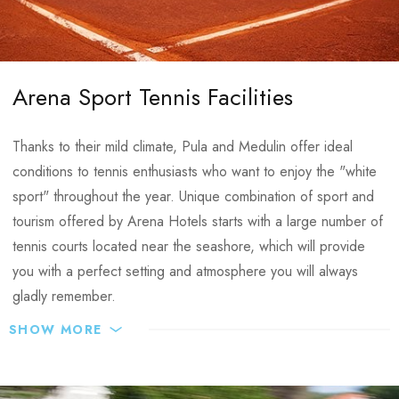
Changing rooms with showers next to the pitches
Individual approach:
CONTACTS
Organization of friendly matches with equal opponents
Arena Sport Tennis Facilities
E-mail:
info@arenahospitalitygroup.com
and licensed referees of the local county football
association
Thanks to their mild climate, Pula and Medulin offer ideal
24/7 sport manager assistance
conditions to tennis enthusiasts who want to enjoy the "white
VIP special offers
sport" throughout the year. Unique combination of sport and
Sport meals
tourism offered by Arena Hotels starts with a large number of
Trainings & matches recording
tennis courts located near the seashore, which will provide
Transfers support
you with a perfect setting and atmosphere you will always
Organization of entertainment activities
gladly remember.
SHOW MORE
In addition to the facilities at the Medulin Sports centre, the
Medulin tennis facilities:
Park Plaza Belvedere Hotel provides all facilities needed for
optimum preparations:
5 clay tennis courts – situated at an ideal distance of 50