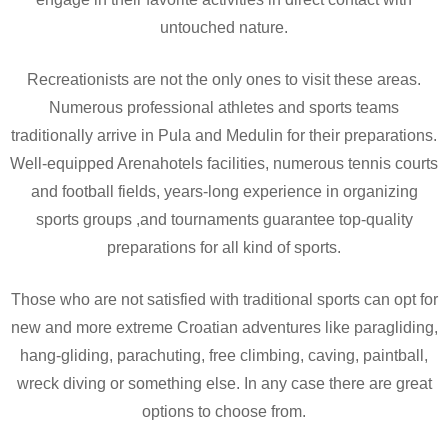
untouched nature.
Recreationists are not the only ones to visit these areas.
Numerous professional athletes and sports teams
traditionally arrive in Pula and Medulin for their preparations.
Well-equipped Arenahotels facilities, numerous tennis courts
and football fields, years-long experience in organizing
sports groups ,and tournaments guarantee top-quality
preparations for all kind of sports.
Those who are not satisfied with traditional sports can opt for
new and more extreme Croatian adventures like paragliding,
hang-gliding, parachuting, free climbing, caving, paintball,
wreck diving or something else. In any case there are great
options to choose from.