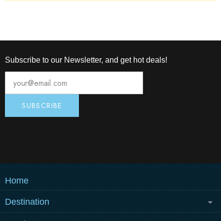
athletes' complete training.
Subscribe to our Newsletter, and get hot deals!
Home
Destination
MEDULIN