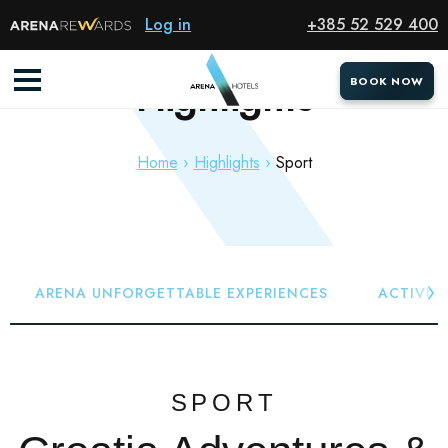
Log in
+385 52 529 400
Highlights
BOOK NOW
BOOK NOW
Home
Highlights
Sport
ARENA UNFORGETTABLE EXPERIENCES
ACTIVITI
SPORT