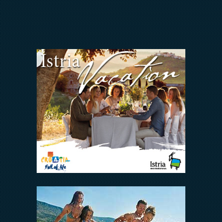
INVESTORS RELATIONS
Arena Hospitality Group