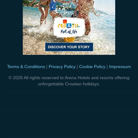
Terms & Conditions
|
Privacy Policy
|
Cookie Policy
|
Impressum
© 2026 All rights reserved to Arena Hotels and resorts offering
unforgettable Croatian holidays.