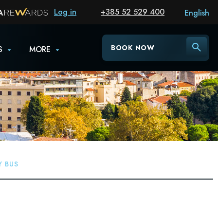
Log in
+385 52 529 400
English
BOOK NOW
S
MORE
Y BUS