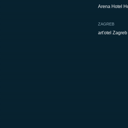
Arena Hotel H
ZAGREB
art'otel Zagreb