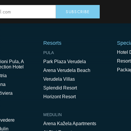
Resorts
Speci
Hotel 
PULA
Resort
ioni Pula, A
Park Plaza Verudela
ction Hotel
Packa
Arena Verudela Beach
tria
Verudela Villas
ena
Splendid Resort
iviera
Horizont Resort
MEDULIN
lvedere
Arena Kažela Apartments
ulin