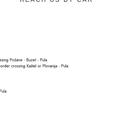
ossing Požane - Buzet - Pula
border crossing Kaštel or Plovanija - Pula
Pula