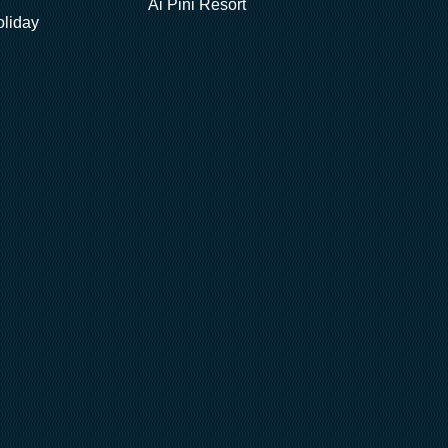
Ai Pini Resort
oliday