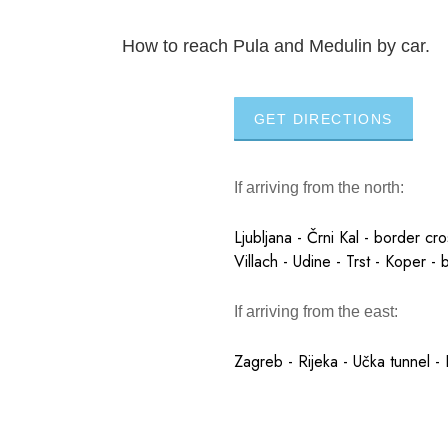
How to reach Pula and Medulin by car.
GET DIRECTIONS
If arriving from the north:
Ljubljana - Črni Kal - border cr
Villach - Udine - Trst - Koper - 
If arriving from the east:
Zagreb - Rijeka - Učka tunnel - 