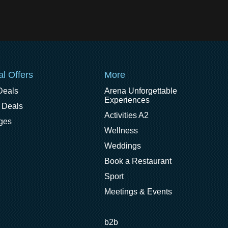
al Offers
More
Deals
Arena Unforgettable
Experiences
 Deals
Activities A2
ges
Wellness
Weddings
Book a Restaurant
Sport
Meetings & Events
b2b