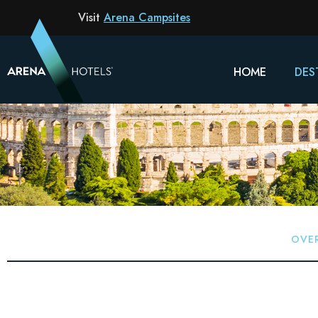
Visit
Arena Campsites
HOME
DES
OVE