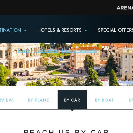
TINATION
HOTELS & RESORTS
SPECIAL OFFER
BY CAR
Home
Destination
How to Reach Us
By Car
RVIEW
BY PLANE
BY CAR
BY BOAT
B
REACH US BY CAR