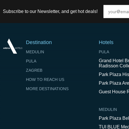
Subscribe to our Newsletter, and get hot deals!
Destination
Hotels
MEDULIN
PULA
Grand Hotel Br
PULA
Radisson Colle
ZAGREB
Park Plaza His
HOW TO REACH US
Park Plaza Ar
MORE DESTINATIONS
Guest House R
MEDULIN
Park Plaza Be
TUI BLUE Med