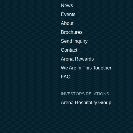
News
Events
About
Brochures
Send Inquiry
Contact
Arena Rewards
We Are In This Together
FAQ
INVESTORS RELATIONS
Arena Hospitality Group