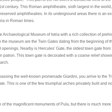
1st century. This Roman amphitheatre, sixth largest in the worl
-preserved amphitheatres. In its underground areas there is an ex
ria in Roman times.
Archaeological Museum of Istria with a rich collection of prehis
 the museum are the Twin Gates dating from the beginning of th
d openings. Nearby is Hercules' Gate, the oldest town gate from
 patron. This town gate is decorated with a coarse relief showi
 arch.
passing the well-known promenade Giardini, you arrive to the Tr
te. This is one of the few triumphal arches privately built and n
f the magnificent monuments of Pula, but there is much more fo