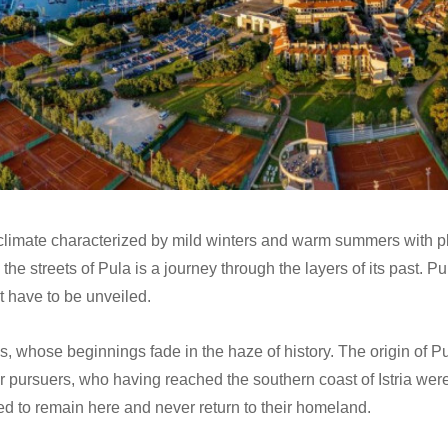
climate characterized by mild winters and warm summers with p
g the streets of Pula is a journey through the layers of its past. 
t have to be unveiled.
hs, whose beginnings fade in the haze of history. The origin of Pu
ir pursuers, who having reached the southern coast of Istria wer
ed to remain here and never return to their homeland.