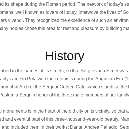
red its shape during the Roman period. The network of today's st
mans, well known as lovers of luxury, interwove the lives of Go
ir ars vivendi. They recognized the excellence of such an envir
 many nobles chose this area for rest and pleasure by building m
History
cribed in the names of its streets, so that Sergijevaca Street wa
bly came to Pula with the colonists during the Augustan Era (1
umphal Arch of the Sergi or Golden Gate, which stands at the 
Postumia Sergi in honor of the three male members of her family
monuments is in the heart of the old city or its vicinity, so that 
ed and eventful past of this three-thousand-year-old beauty. Ma
 and included them in their works: Dante, Andrea Palladio, Seb