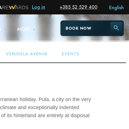
Log in
+385 52 529 400
English
BOOK NOW
S
MORE
VERUDELA AVENUE
EVENTS
ranean holiday. Pula, a city on the very
 climate and exceptionally indented
f its hinterland are entirely at disposal