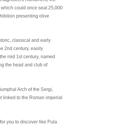
d, which could once seat 25,000
hibition presenting olive
toric, classical and early
e 2nd century, easily
 the mid 1st century, named
ng the head and club of
iumphal Arch of the Sergi,
ot linked to the Roman imperial
r you to discover like Pula