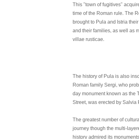
This "town of fugitives" acqui
time of the Roman rule. The Ro
brought to Pula and Istria the
and their families, as well as
villae rusticae.
The history of Pula is also ins
Roman family Sergi, who proba
day monument known as the Tri
Street, was erected by Salvia 
The greatest number of cultural 
journey though the multi-layer
history admired its monuments