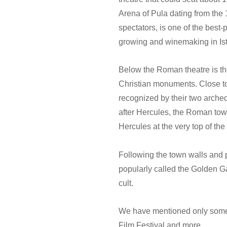
Arena of Pula dating from the 
spectators, is one of the best
growing and winemaking in Ist
Below the Roman theatre is the 
Christian monuments. Close to
recognized by their two arche
after Hercules, the Roman town
Hercules at the very top of the
Following the town walls and 
popularly called the Golden Ga
cult.
We have mentioned only some o
Film Festival and more...