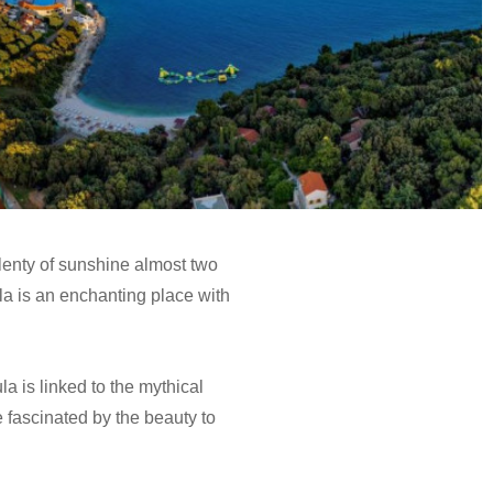
lenty of sunshine almost two
Pula is an enchanting place with
la is linked to the mythical
e fascinated by the beauty to