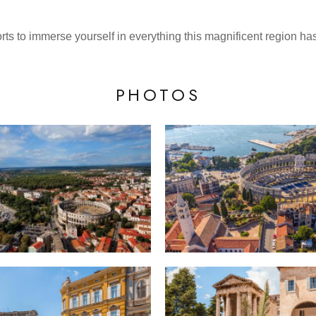
ts to immerse yourself in everything this magnificent region has 
PHOTOS