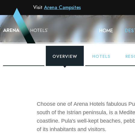
Visit
Arena Campsites
HOME
DES
OVERVIEW
HOTELS
RES
Choose one of Arena Hotels fabulous Pula
south of the Istrian peninsula, is a Medi
coastline. Pula's well-kept beaches, pebbl
of its inhabitants and visitors.