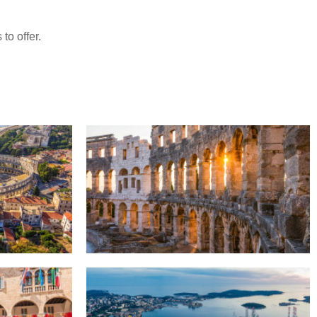
to offer.