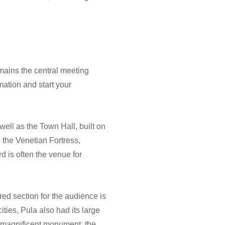
emains the central meeting
mation and start your
well as the Town Hall, built on
 the Venetian Fortress,
d is often the venue for
red section for the audience is
ities, Pula also had its large
he magnificent monument, the