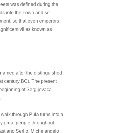
reets was defined during the
ds into their own and so
onment, so that even emperors
agnificent villas known as
s named after the distinguished
st century BC). The present
beginning of Sergijevaca
.
a walk through Pula turns into a
ny great people throughout
astiano Serlio, Michelangelo