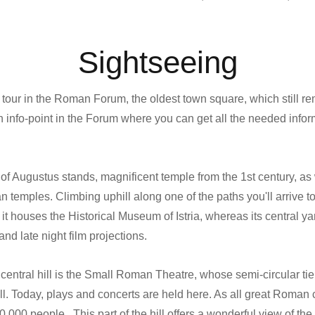
Sightseeing
 tour in the Roman Forum, the oldest town square, which still r
an info-point in the Forum where you can get all the needed infor
of Augustus stands, magnificent temple from the 1st century, as 
 temples. Climbing uphill along one of the paths you'll arrive to
it houses the Historical Museum of Istria, whereas its central yar
nd late night film projections.
 central hill is the Small Roman Theatre, whose semi-circular tie
hill. Today, plays and concerts are held here. As all great Roman c
10,000 people. This part of the hill offers a wonderful view of t