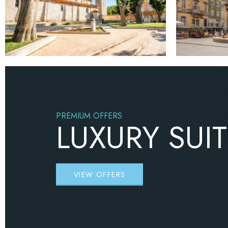
PREMIUM OFFERS
LUXURY SUI
VIEW OFFERS