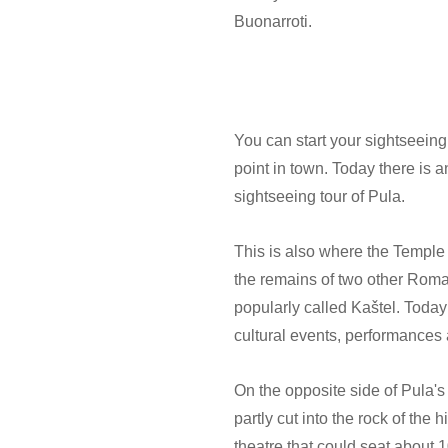
Buonarroti.
You can start your sightseeing
point in town. Today there is 
sightseeing tour of Pula.
This is also where the Temple 
the remains of two other Roman
popularly called Kaštel. Today 
cultural events, performances a
On the opposite side of Pula's
partly cut into the rock of the 
theatre that could seat about 