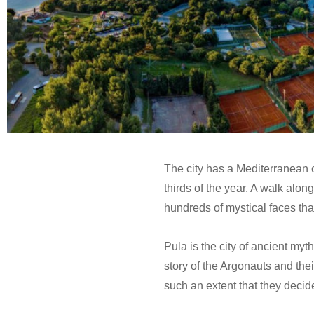
The city has a Mediterranean 
thirds of the year. A walk alon
hundreds of mystical faces tha
Pula is the city of ancient myt
story of the Argonauts and the
such an extent that they decid