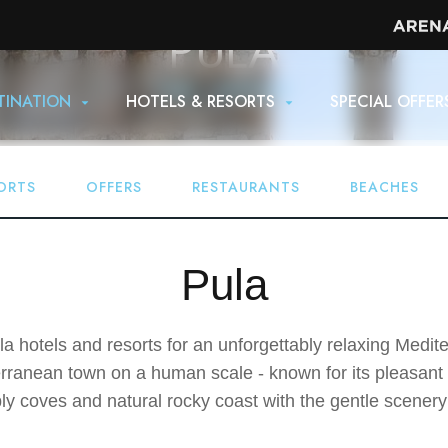
PULA
Home
Destination
TINATION
HOTELS & RESORTS
SPECIAL OFFER
ORTS
OFFERS
RESTAURANTS
BEACHES
Pula
 hotels and resorts for an unforgettably relaxing Mediter
terranean town on a human scale - known for its pleasant
y coves and natural rocky coast with the gentle scenery o