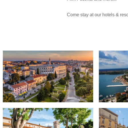
Come stay at our hotels & resor