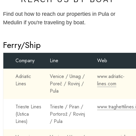
Find out how to reach our properties in Pula or
Medulin if you're traveling by boat.
Ferry/Ship
Company
Line
Web
Adriatic
Venice / Umag /
www.adriatic-
Lines
Poreč / Rovinj /
lines.com
Pula
Trieste Lines
Trieste / Piran /
www.traghettilines.
(Ustica
Portorož / Rovinj
Lines)
/ Pula