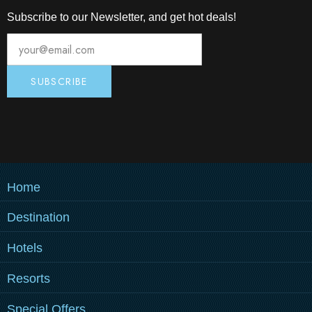
Subscribe to our Newsletter, and get hot deals!
Home
Destination
MEDULIN
Hotels
PULA
PULA
MEDULIN
Resorts
ZAGREB
Grand Hotel Brioni Pula, A
Park Plaza Belvedere
PULA
MEDULIN
Radisson Collection Hotel
Special Offers
HOW TO REACH US