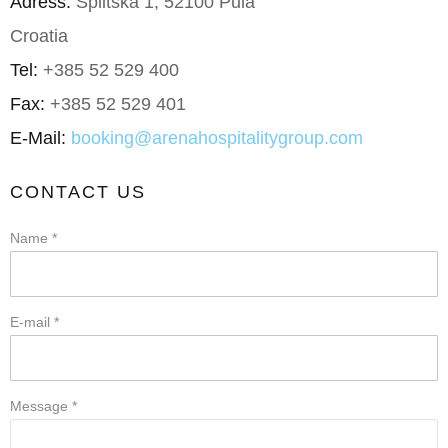
Adress:
Splitska 1, 52100 Pula
Croatia
Tel:
+385 52 529 400
Fax:
+385 52 529 401
E-Mail:
booking@arenahospitalitygroup.com
CONTACT US
Name *
E-mail *
Message *