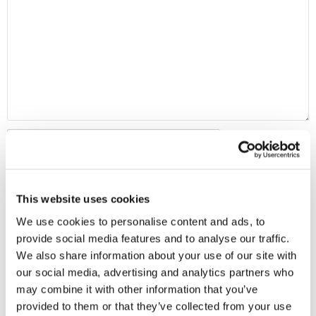
This website uses cookies
We use cookies to personalise content and ads, to
provide social media features and to analyse our traffic.
We also share information about your use of our site with
our social media, advertising and analytics partners who
MAP
may combine it with other information that you’ve
provided to them or that they’ve collected from your use