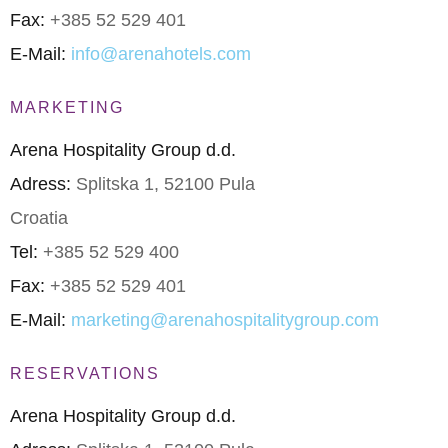
Fax:
+385 52 529 401
E-Mail:
info@arenahotels.com
MARKETING
Arena Hospitality Group d.d.
Adress:
Splitska 1, 52100 Pula
Croatia
Tel:
+385 52 529 400
Fax:
+385 52 529 401
E-Mail:
marketing@arenahospitalitygroup.com
RESERVATIONS
Arena Hospitality Group d.d.