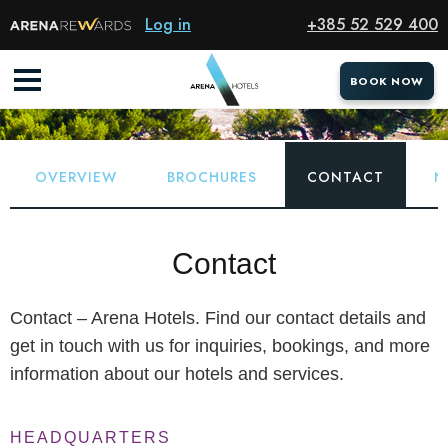
Log in
+385 52 529 400
ABOUT
Home
About
Contact
BOOK NOW
BOOK NOW
OVERVIEW
BROCHURES
CONTACT
N
Contact
Contact – Arena Hotels. Find our contact details and
get in touch with us for inquiries, bookings, and more
information about our hotels and services.
HEADQUARTERS