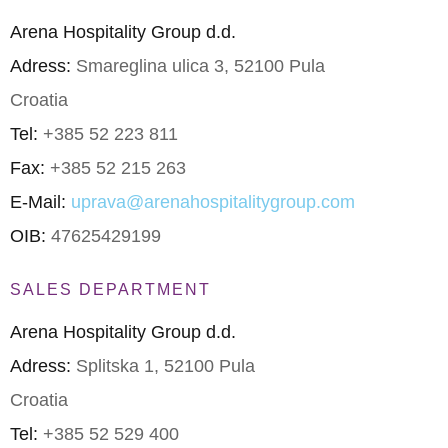
Arena Hospitality Group d.d.
Adress:
Smareglina ulica 3, 52100 Pula
Croatia
Tel:
+385 52 223 811
Fax:
+385 52 215 263
E-Mail:
uprava@arenahospitalitygroup.com
OIB:
47625429199
SALES DEPARTMENT
Arena Hospitality Group d.d.
Adress:
Splitska 1, 52100 Pula
Croatia
Tel:
+385 52 529 400