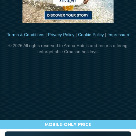
Terms & Conditions
|
Privacy Policy
|
Cookie Policy
|
Impressum
© 2026 All rights reserved to Arena Hotels and resorts offering
unforgettable Croatian holidays.