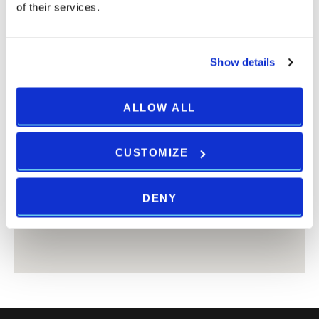
of their services.
Show details
ALLOW ALL
CUSTOMIZE
DENY