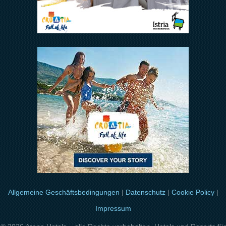
Allgemeine Geschäftsbedingungen
|
Datenschutz
|
Cookie Policy
|
Impressum