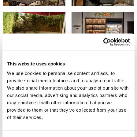
This website uses cookies
We use cookies to personalise content and ads, to
provide social media features and to analyse our traffic.
We also share information about your use of our site with
our social media, advertising and analytics partners who
may combine it with other information that you’ve
provided to them or that they’ve collected from your use
of their services.