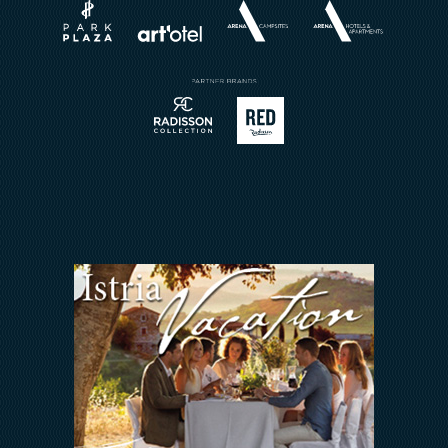
Weddings
Brochures
Restaurant
Buchungsanfrage
Reservierung
Kontakt
Sport
Arena Rewards
Meetings & Events
Wir Halten zusammen
FAQ