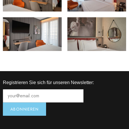
Registrieren Sie sich für unseren Newsletter: