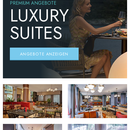
PREMIUM ANGEBOTE
LUXURY
SUITES
ANGEBOTE ANZEIGEN