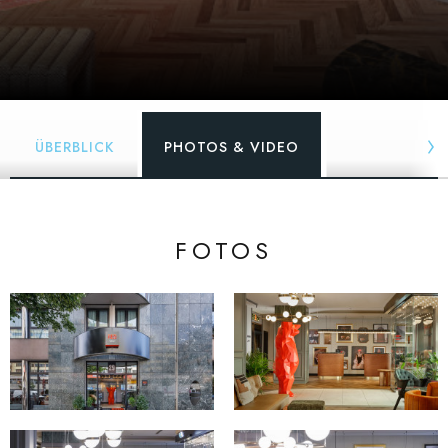
ÜBERBLICK
PHOTOS & VIDEO
FOTOS