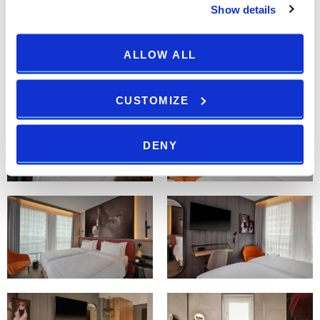
Show details
ALLOW ALL
CUSTOMIZE
DENY