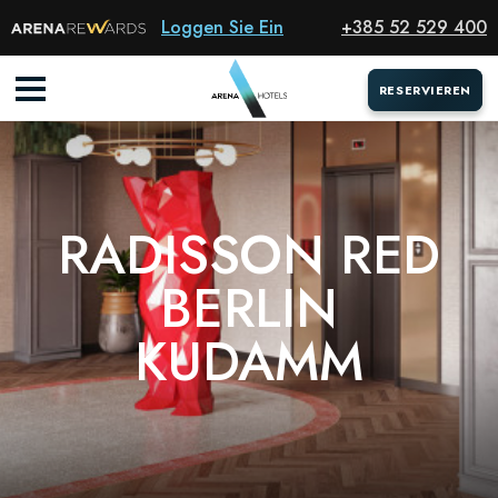
Hotel
Loggen Sie Ein
+385 52 529 400
RESERVIEREN
RESERVIEREN
RADISSON RED
BERLIN
KUDAMM