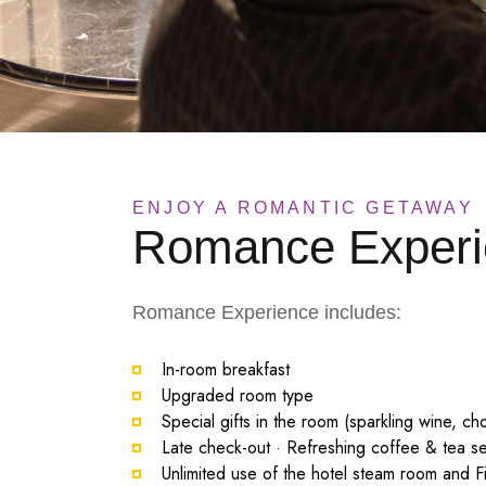
ENJOY A ROMANTIC GETAWAY
Romance Experi
Romance Experience includes:
In-room breakfast
Upgraded room type
Special gifts in the room (sparkling wine, ch
Late check-out · Refreshing coffee & tea se
Unlimited use of the hotel steam room and F