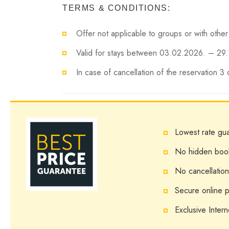
TERMS & CONDITIONS:
Offer not applicable to groups or with other
Valid for stays between 03.02.2026. – 29.
In case of cancellation of the reservation 3
Lowest rate gu
No hidden boo
No cancellation
Secure online 
Exclusive Intern