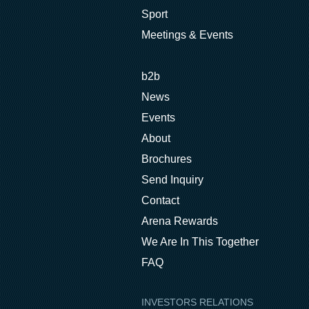
Sport
Meetings & Events
b2b
News
Events
About
Brochures
Send Inquiry
Contact
Arena Rewards
We Are In This Together
FAQ
INVESTORS RELATIONS