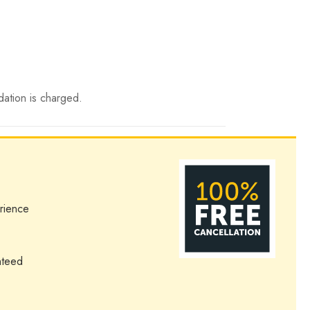
dation is charged.
rience
nteed