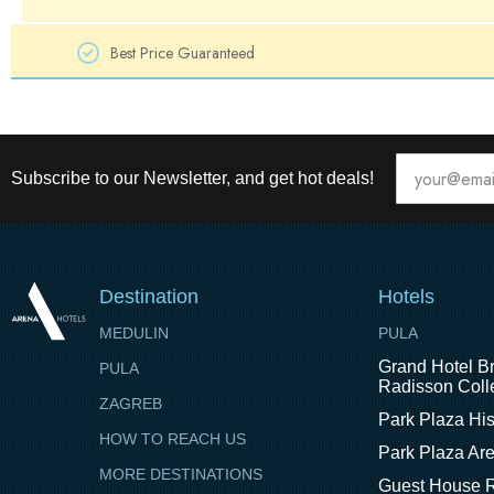
Best Price Guaranteed
Subscribe to our Newsletter, and get hot deals!
Destination
Hotels
MEDULIN
PULA
Grand Hotel Br
PULA
Radisson Colle
ZAGREB
Park Plaza His
HOW TO REACH US
Park Plaza Ar
MORE DESTINATIONS
Guest House R