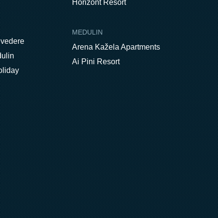
Horizont Resort
MEDULIN
lvedere
Arena Kažela Apartments
ulin
Ai Pini Resort
oliday