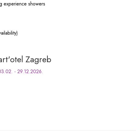
ing experience showers
ilability)
art'otel Zagreb
03.02. - 29.12.2026.