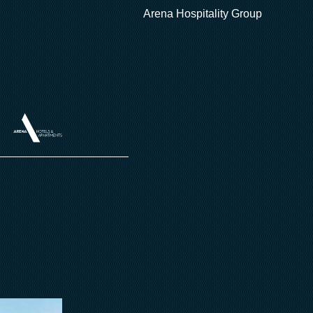
Arena Hospitality Group