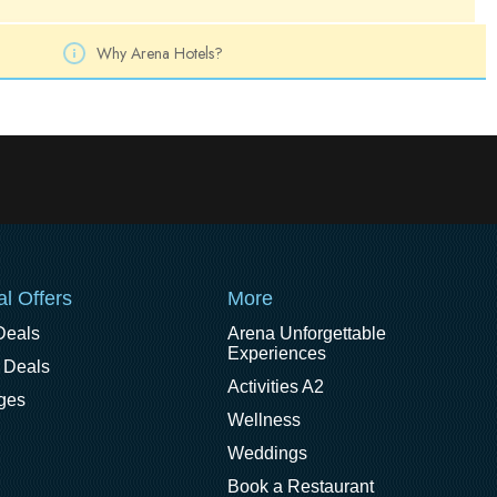
Why Arena Hotels?
al Offers
More
Deals
Arena Unforgettable
Experiences
 Deals
Activities A2
ges
Wellness
Weddings
Book a Restaurant