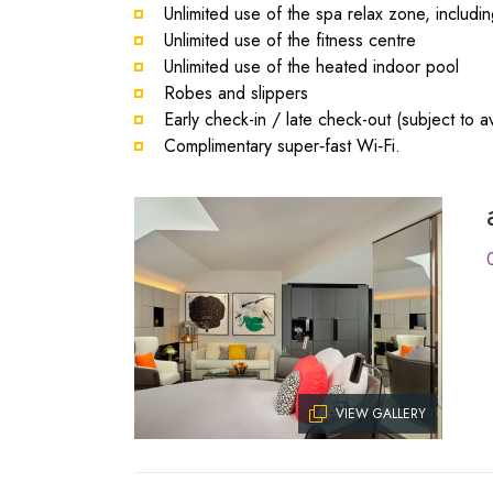
Unlimited use of the spa relax zone, includ
Unlimited use of the fitness centre
Unlimited use of the heated indoor pool
Robes and slippers
Early check-in / late check-out (subject to ava
Complimentary super‑fast Wi‑Fi.
VIEW GALLERY