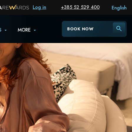
Log in
+385 52 529 400
English
BOOK NOW
S
MORE