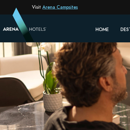
Visit
Arena Campsites
HOME
DES