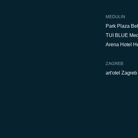
MEDULIN
Park Plaza Be
TUI BLUE Med
Arena Hotel H
ZAGREB
art'otel Zagreb