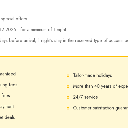
 special offers.
12.2026. for a minimum of 1 night.
 days before arrival, 1 night’s stay in the reserved type of accommo
aranteed
Tailor-made holidays
king fees
More than 40 years of expe
 fees
24/7 service
payment
Customer satisfaction guara
et deals