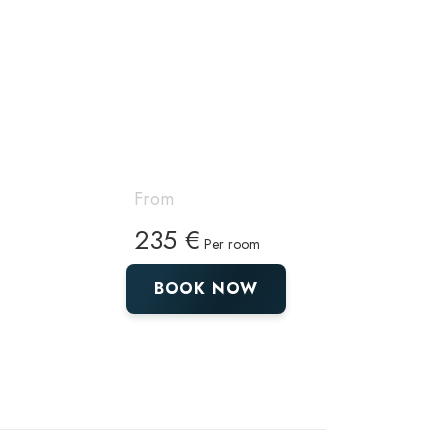
From
235 €
Per room
BOOK NOW