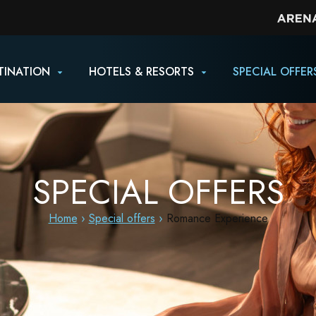
TINATION
HOTELS & RESORTS
SPECIAL OFFER
SPECIAL OFFERS
Home
Special offers
Romance Experience