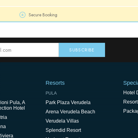
Secure Booking
Resorts
Speci
Hotel 
PULA
Resort
ioni Pula, A
Park Plaza Verudela
ction Hotel
Packa
Arena Verudela Beach
tria
Verudela Villas
ena
Splendid Resort
iviera