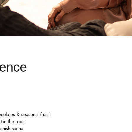
ence
ocolates & seasonal fruits)
t in the room
innish sauna