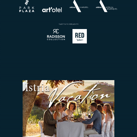
Brochures
Book a Restaurant
Send Inquiry
Sport
Contact
Meetings & Events
Arena Rewards
We Are In This Together
FAQ
INVESTORS RELATIONS
Arena Hospitality Group