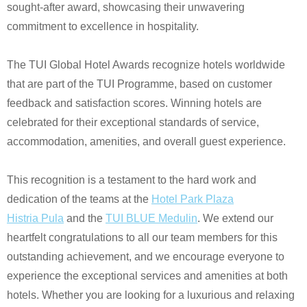
sought-after award, showcasing their unwavering
commitment to excellence in hospitality.
The
TUI Global Hotel Awards
recognize hotels worldwide
that are part of the
TUI Programme
, based on customer
feedback and satisfaction scores. Winning hotels are
celebrated for their exceptional standards of service,
accommodation, amenities, and overall guest experience.
This recognition is a testament to the hard work and
dedication of the teams at the
Hotel Park Plaza
Histria
Pula
and the
TUI BLUE Medulin
. We extend our
heartfelt congratulations to all our team members for this
outstanding achievement, and we encourage everyone to
experience the exceptional services and amenities at both
hotels. Whether you are looking for a luxurious and relaxing