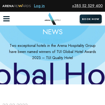
Log in
+385 52 529 400
BOOK NOW
BOOK NOW
NEWS
Home
News
Two exceptional hotels in the Arena Hospitality Group
have been named winners of TUI Global Hotel Awards
2023 – TUI Quality Hotel