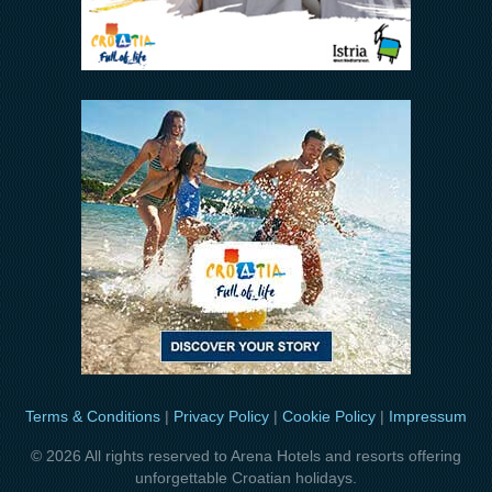
Terms & Conditions
|
Privacy Policy
|
Cookie Policy
|
Impressum
© 2026 All rights reserved to Arena Hotels and resorts offering
unforgettable Croatian holidays.