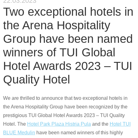
22.03.2023
Two exceptional hotels in
the Arena Hospitality
Group have been named
winners of TUI Global
Hotel Awards 2023 – TUI
Quality Hotel
We are thrilled to announce that two exceptional hotels in
the Arena Hospitality Group have been recognized by the
prestigious
TUI Global Hotel Awards
2023
– TUI Quality
Hotel
. The
Hotel Park Plaza Histria Pula
and the
Hotel TUI
BLUE Medulin
have been named winners of this highly