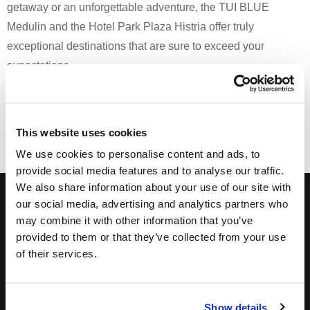
getaway or an unforgettable adventure, the TUI BLUE
Medulin and the Hotel Park Plaza Histria offer truly
exceptional destinations that are sure to exceed your
expectations.
Print
Email
This website uses cookies
We use cookies to personalise content and ads, to
provide social media features and to analyse our traffic.
We also share information about your use of our site with
Subscribe to our Newsletter, and get hot deals!
our social media, advertising and analytics partners who
may combine it with other information that you’ve
provided to them or that they’ve collected from your use
of their services.
Show details