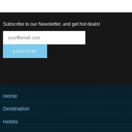
Subscribe to our Newsletter, and get hot deals!
Home
Destination
MEDULIN
Hotels
PULA