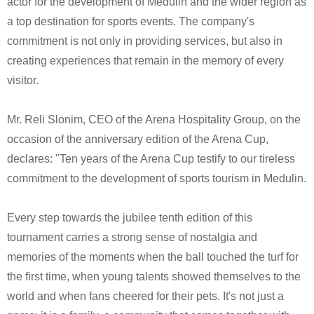
actor for the development of Medulin and the wider region as
a top destination for sports events. The company's
commitment is not only in providing services, but also in
creating experiences that remain in the memory of every
visitor.
Mr. Reli Slonim, CEO of the Arena Hospitality Group, on the
occasion of the anniversary edition of the Arena Cup,
declares: "Ten years of the Arena Cup testify to our tireless
commitment to the development of sports tourism in Medulin.
Every step towards the jubilee tenth edition of this
tournament carries a strong sense of nostalgia and
memories of the moments when the ball touched the turf for
the first time, when young talents showed themselves to the
world and when fans cheered for their pets. It's not just a