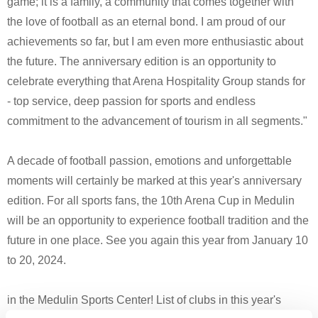
game; it is a family, a community that comes together with
the love of football as an eternal bond. I am proud of our
achievements so far, but I am even more enthusiastic about
the future. The anniversary edition is an opportunity to
celebrate everything that Arena Hospitality Group stands for
- top service, deep passion for sports and endless
commitment to the advancement of tourism in all segments."
A decade of football passion, emotions and unforgettable
moments will certainly be marked at this year's anniversary
edition. For all sports fans, the 10th Arena Cup in Medulin
will be an opportunity to experience football tradition and the
future in one place. See you again this year from January 10
to 20, 2024.
in the Medulin Sports Center! List of clubs in this year's