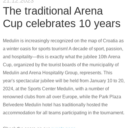
21.12.2023
The traditional Arena
Cup celebrates 10 years
Medulin is increasingly recognized on the map of Croatia as
a winter oasis for sports tourism! A decade of sport, passion,
and hospitality—this is exactly what the jubilee 10th Arena
Cup, organized by the tourist boards of the municipality of
Medulin and Arena Hospitality Group, represents. This
year's spectacular jubilee will be held from January 10 to 20,
2024, at the Sports Center Medulin, with a number of
renowned clubs from all over Europe, while the Park Plaza
Belvedere Medulin hotel has traditionally hosted the
accommodation for all teams participating in the tournament.