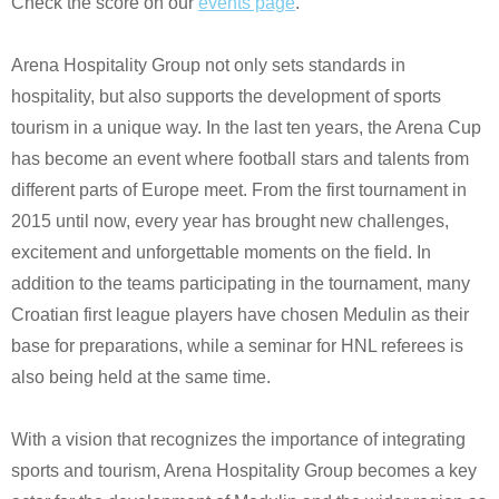
Check the score on our
events page
.
Arena Hospitality Group not only sets standards in
hospitality, but also supports the development of sports
tourism in a unique way. In the last ten years, the Arena Cup
has become an event where football stars and talents from
different parts of Europe meet. From the first tournament in
2015 until now, every year has brought new challenges,
excitement and unforgettable moments on the field. In
addition to the teams participating in the tournament, many
Croatian first league players have chosen Medulin as their
base for preparations, while a seminar for HNL referees is
also being held at the same time.
With a vision that recognizes the importance of integrating
sports and tourism, Arena Hospitality Group becomes a key