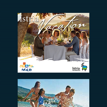
Arena Hospitality Group