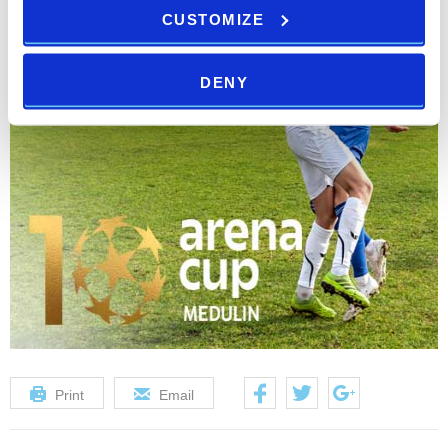
CUSTOMIZE
DENY
Print
Email