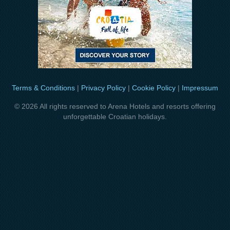
Terms & Conditions
|
Privacy Policy
|
Cookie Policy
|
Impressum
© 2026 All rights reserved to Arena Hotels and resorts offering
unforgettable Croatian holidays.