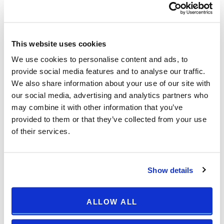
Arena Cup:
NK SLAVEN BELUPO
NK LOKOMOTIVA ZAGREB
This website uses cookies
KAPFENBERGER SV
We use cookies to personalise content and ads, to
provide social media features and to analyse our traffic.
FK RUDAR PLJEVLJA
We also share information about your use of our site with
NK VARAŽDIN
our social media, advertising and analytics partners who
HNK GORICA
may combine it with other information that you’ve
NK ISTRA 1961
provided to them or that they’ve collected from your use
FK RADNIČKI NOVI BEOGRAD
of their services.
Show details
ALLOW ALL