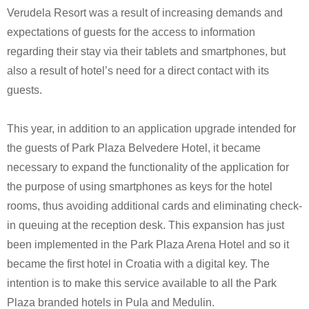
Verudela Resort was a result of increasing demands and
expectations of guests for the access to information
regarding their stay via their tablets and smartphones, but
also a result of hotel’s need for a direct contact with its
guests.
This year, in addition to an application upgrade intended for
the guests of Park Plaza Belvedere Hotel, it became
necessary to expand the functionality of the application for
the purpose of using smartphones as keys for the hotel
rooms, thus avoiding additional cards and eliminating check-
in queuing at the reception desk. This expansion has just
been implemented in the Park Plaza Arena Hotel and so it
became the first hotel in Croatia with a digital key. The
intention is to make this service available to all the Park
Plaza branded hotels in Pula and Medulin.