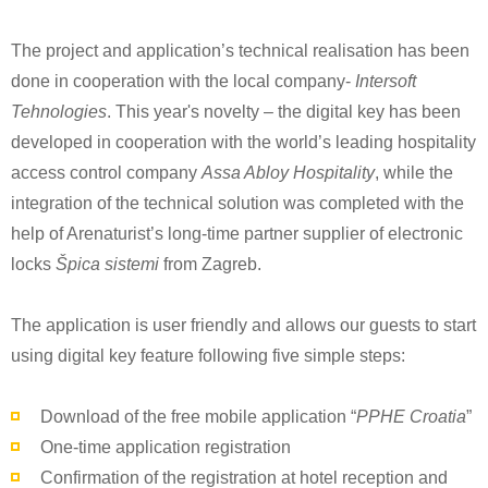
The project and application’s technical realisation has been
done in cooperation with the local company-
Intersoft
Tehnologies
. This year's novelty – the digital key has been
developed in cooperation with the world’s leading hospitality
access control company
Assa Abloy Hospitality
, while the
integration of the technical solution was completed with the
help of Arenaturist’s long-time partner supplier of electronic
locks
Špica sistemi
from Zagreb.
The application is user friendly and allows our guests to start
using digital key feature following five simple steps:
Download of the free mobile application “
PPHE Croatia
”
One-time application registration
Confirmation of the registration at hotel reception and