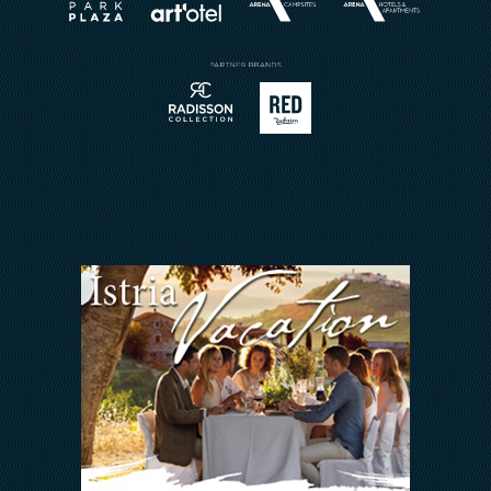
Book a Restaurant
Send Inquiry
Sport
Contact
Meetings & Events
Arena Rewards
We Are In This Together
FAQ
INVESTORS RELATIONS
Arena Hospitality Group