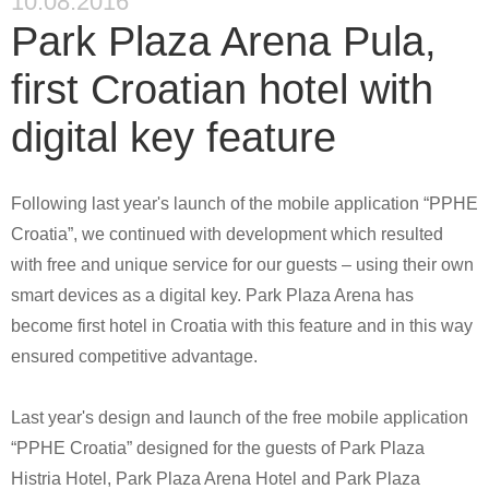
10.08.2016
Park Plaza Arena Pula,
first Croatian hotel with
digital key feature
Following last year's launch of the mobile application “PPHE
Croatia”, we continued with development which resulted
with free and unique service for our guests –
using their own
smart devices as a digital key. Park Plaza Arena has
become first hotel in Croatia with this feature and in this way
ensured competitive advantage.
Last year's design and launch of the free mobile application
“
PPHE Croatia
” designed for the guests of Park Plaza
Histria Hotel, Park Plaza Arena Hotel and Park Plaza