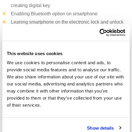
creating digital key
Enabling
Bluetooth
option on smartphone
Leaning smartphone on the electronic lock and unlock
the room door
Mobile application
“PPHE Croatia”
is available on Apple
This website uses cookies
Store and Play Store or it can be downloaded directly from
We use cookies to personalise content and ads, to
the following link:
http://www.m1tourism.com/pp/
provide social media features and to analyse our traffic.
We also share information about your use of our site with
With “
PPHE Croatia”
mobile application, “
Arena Turist”
free
our social media, advertising and analytics partners who
mobile application for guests of our non-branded Arenaturist
may combine it with other information that you’ve
properties and “
Facility”
application which is used for
provided to them or that they’ve collected from your use
communication between management and departments,
of their services.
Arenaturist is the leading Croatian accommodation provider
when it comes to new mobile technologies.
Show details