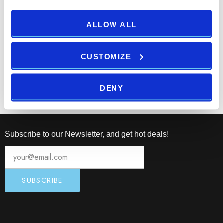
Mobile application “PPHE Croatia” with digital key feature is
nominated for the “Innovation of 2016” sponsored by
ALLOW ALL
Croatian Tourist Board.
CUSTOMIZE
Print
Email
DENY
Subscribe to our Newsletter, and get hot deals!