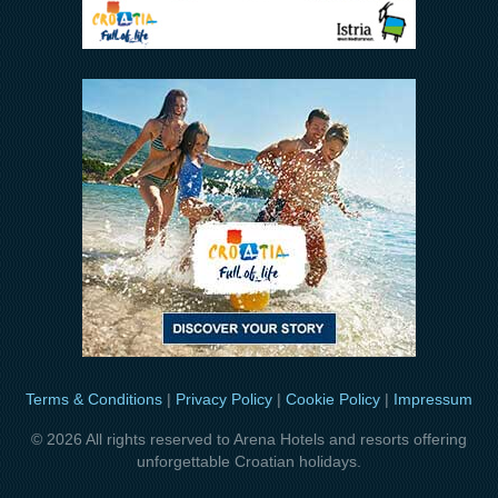
Terms & Conditions
|
Privacy Policy
|
Cookie Policy
|
Impressum
© 2026 All rights reserved to Arena Hotels and resorts offering
unforgettable Croatian holidays.