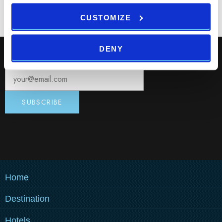
CUSTOMIZE
DENY
Subscribe to our Newsletter, and get hot deals!
Home
Destination
MEDULIN
Hotels