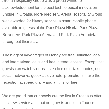
Arena Hospitality Group was a proud winner of
acknowledgement for the best technological innovation
unique in Croatia. More precisely, Arena Hospitality Group
was awarded for Handy service, a smart mobile phone
available to guests of the Park Plaza Histria, Park Plaza
Belvedere, Park Plaza Arena and Park Plaza Verudela
throughout their stay.
The biggest advantages of Handy are free unlimited local
and international calls and free Internet access. Except that,
guests can watch videos, listen to music, take photos, use
social networks, get exclusive hotel promotions, have the
reception at speed dial – and all this for free.
We are proud that our hotels are the first in Croatia to offer
this new service and that our guests and Istria Tourism