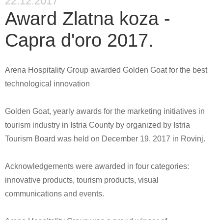
22.12.2017
Award Zlatna koza -
Capra d'oro 2017.
Arena Hospitality Group awarded Golden Goat for the best
technological innovation
Golden Goat, yearly awards for the marketing initiatives in
tourism industry in Istria County by organized by Istria
Tourism Board was held on December 19, 2017 in Rovinj.
Acknowledgements were awarded in four categories:
innovative products, tourism products, visual
communications and events.