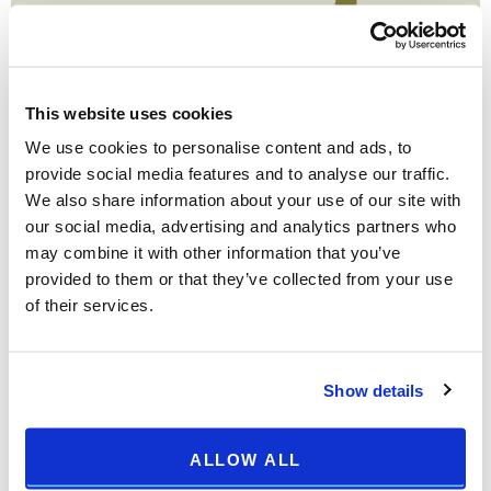
This website uses cookies
We use cookies to personalise content and ads, to
provide social media features and to analyse our traffic.
We also share information about your use of our site with
our social media, advertising and analytics partners who
may combine it with other information that you’ve
provided to them or that they’ve collected from your use
of their services.
Show details
ALLOW ALL
Print
Email