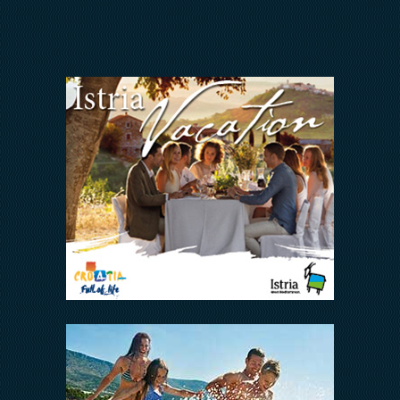
INVESTORS RELATIONS
Arena Hospitality Group