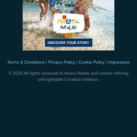
Terms & Conditions
|
Privacy Policy
|
Cookie Policy
|
Impressum
© 2026 All rights reserved to Arena Hotels and resorts offering
unforgettable Croatian holidays.