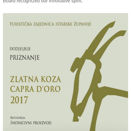
Board recognized our innovative spirit.