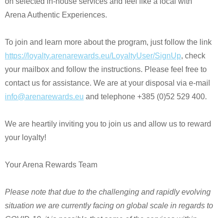
on selected in-house services and feel like a local with
Arena Authentic Experiences.
To join and learn more about the program, just follow the link
https://loyalty.arenarewards.eu/LoyaltyUser/SignUp
, check
your mailbox and follow the instructions. Please feel free to
contact us for assistance. We are at your disposal via e-mail
info@arenarewards.eu
and telephone +385 (0)52 529 400.
We are heartily inviting you to join us and allow us to reward
your loyalty!
Your Arena Rewards Team
Please note that due to the challenging and rapidly evolving
situation we are currently facing on global scale in regards to