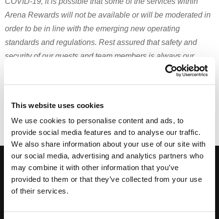
COVID-19, it is possible that some of the services within
Arena Rewards will not be available or will be moderated in
order to be in line with the emerging new operating
standards and regulations. Rest assured that safety and
security of our guests and team members is always our
highest priority.
Print
Email
This website uses cookies
We use cookies to personalise content and ads, to
provide social media features and to analyse our traffic.
We also share information about your use of our site with
our social media, advertising and analytics partners who
Subscribe to our Newsletter, and get hot deals!
may combine it with other information that you’ve
provided to them or that they’ve collected from your use
of their services.