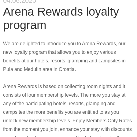
04.06.2020
Arena Rewards loyalty
program
We are delighted to introduce you to Arena Rewards, our
new loyalty program that allows you to enjoy various
benefits at our hotels, resorts, glamping and campsites in
Pula and Medulin area in Croatia.
Arena Rewards is based on collecting room nights and it
consists of four membership levels. The more you stay at
any of the participating hotels, resorts, glamping and
campsites the more benefits you are entitled to as you
unlock new membership levels. Enjoy
Members Only Rates
from the moment you join, enhance your stay with discounts