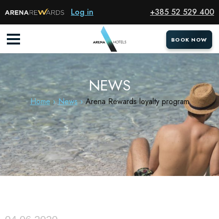
Log in
+385 52 529 400
BOOK NOW
BOOK NOW
NEWS
Home
News
Arena Rewards loyalty program