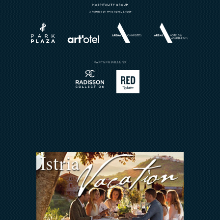
Horizont Resort
Wellness
About
Weddings
Brochures
Book a Restaurant
Send Inquiry
Sport
Contact
Meetings & Events
Arena Rewards
We Are In This Together
FAQ
INVESTORS RELATIONS
Arena Hospitality Group