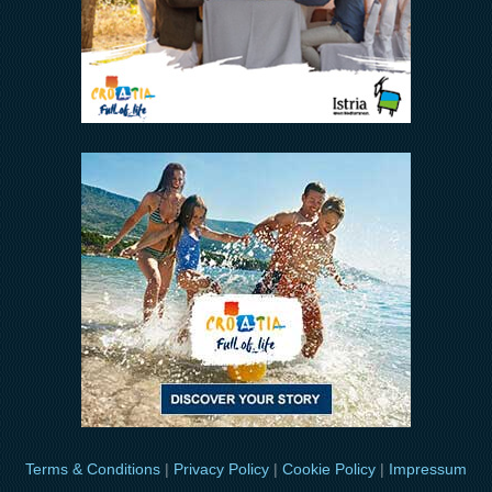
Terms & Conditions
|
Privacy Policy
|
Cookie Policy
|
Impressum