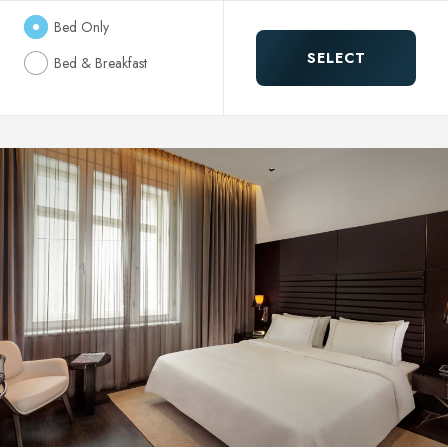
Bed Only
SELECT
Bed & Breakfast