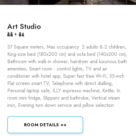
Art Studio
+
37 Square meters, Max occupancy: 2 adults & 2 children,
King-size bed (180x200 cm) and sofa bed (140x200 cm),
Bathroom with walk-in shower, hairdryer and luxurious bath
amenities, Smart room - control lights, TV and air
conditioner with hotel app, Super fast free Wi-Fi, 55-inch
Flat screen smart TV, Telephone with direct dialling,
Personal laptop safe, ILLY espresso machine, Kettle, In
room mini fridge, Slippers and bathrobe, Vertical steam
iron, Evening turn down service and pillow selection
ROOM DETAILS ++