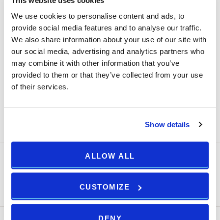
This website uses cookies
lights, TV and air conditioner with hotel app, Super fast
We use cookies to personalise content and ads, to
free Wi-Fi, 55-inch Flat screen smart TV, Telephone with
provide social media features and to analyse our traffic.
direct dialling, Personal laptop safe, ILLY espresso
We also share information about your use of our site with
machine, Kettle, In room mini fridge, Slippers and bathrobe,
our social media, advertising and analytics partners who
Vertical steam iron, Evening turn down service and pillow
may combine it with other information that you’ve
selection
provided to them or that they’ve collected from your use
of their services.
ROOM DETAILS ++
Show details
ALLOW ALL
MOBILE FLEXIBLE RATE
Prepaid - Non-refundable!
CUSTOMIZE
Min Stay:
Arena Rewards
1 night(s)
DENY