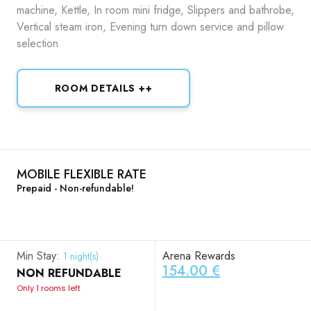
machine, Kettle, In room mini fridge, Slippers and bathrobe,
Vertical steam iron, Evening turn down service and pillow
selection
ROOM DETAILS ++
MOBILE FLEXIBLE RATE
Prepaid - Non-refundable!
Min Stay:
Arena Rewards
1 night(s)
154.00 €
NON REFUNDABLE
Only 1 rooms left