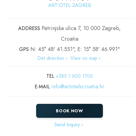
ART'OTEL ZAGREB
Petrinjska ulica 7, 10 000 Zagreb,
ADDRESS
Croatia
N: 45° 48' 41.551", E: 15° 58' 46.991"
GPS
Get direction
View on map
TEL
+385 1 600 1700
info@artotelscroatia.hr
E-MAIL
BOOK NOW
Send Inquiry