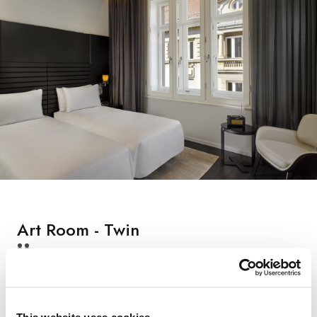
Art Room - Twin
22 Square meters, Max occupancy: 2 persons, Two single
beds (90x200 cm), Bathroom with walk-in shower,
hairdryer and luxurious bath amenities, Smart room - control