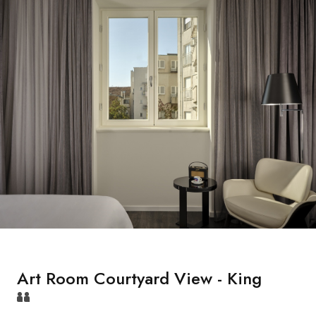
Art Room Courtyard View - King