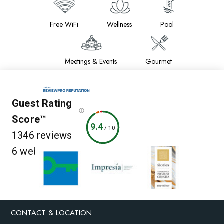
Free WiFi
Wellness
Pool
Meetings & Events
Gourmet
Guest Rating
Score™
9.4
/
10
1346 reviews
6 websites
CONTACT & LOCATION