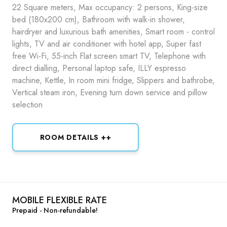
22 Square meters, Max occupancy: 2 persons, King-size
bed (180x200 cm), Bathroom with walk-in shower,
hairdryer and luxurious bath amenities, Smart room - control
lights, TV and air conditioner with hotel app, Super fast
free Wi-Fi, 55-inch Flat screen smart TV, Telephone with
direct dialling, Personal laptop safe, ILLY espresso
machine, Kettle, In room mini fridge, Slippers and bathrobe,
Vertical steam iron, Evening turn down service and pillow
selection
ROOM DETAILS ++
MOBILE FLEXIBLE RATE
Prepaid - Non-refundable!