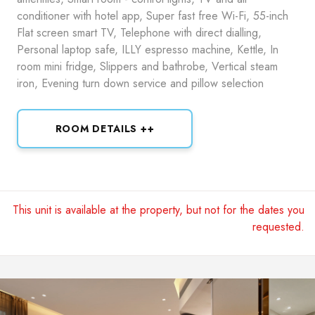
conditioner with hotel app, Super fast free Wi-Fi, 55-inch
Flat screen smart TV, Telephone with direct dialling,
Personal laptop safe, ILLY espresso machine, Kettle, In
room mini fridge, Slippers and bathrobe, Vertical steam
iron, Evening turn down service and pillow selection
ROOM DETAILS ++
This unit is available at the property, but not for the dates you
requested.