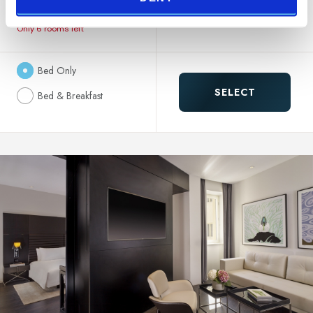
183.00 €
NON REFUNDABLE
Only 6 rooms left
Bed Only
SELECT
Bed & Breakfast