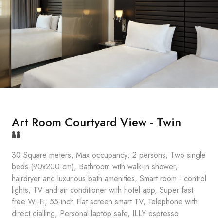
Art Room Courtyard View - Twin
30 Square meters, Max occupancy: 2 persons, Two single
beds (90x200 cm), Bathroom with walk-in shower,
hairdryer and luxurious bath amenities, Smart room - control
lights, TV and air conditioner with hotel app, Super fast
free Wi-Fi, 55-inch Flat screen smart TV, Telephone with
direct dialling, Personal laptop safe, ILLY espresso