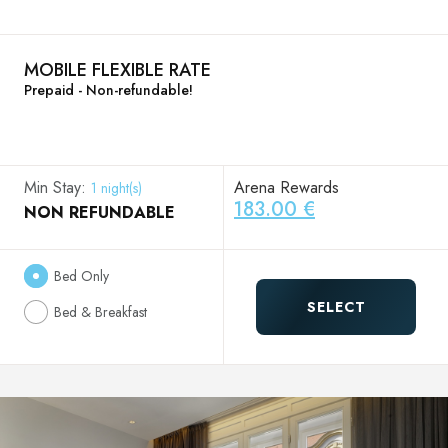
MOBILE FLEXIBLE RATE
Prepaid - Non-refundable!
Min Stay:
Arena Rewards
1 night(s)
183.00 €
NON REFUNDABLE
Bed Only
SELECT
Bed & Breakfast