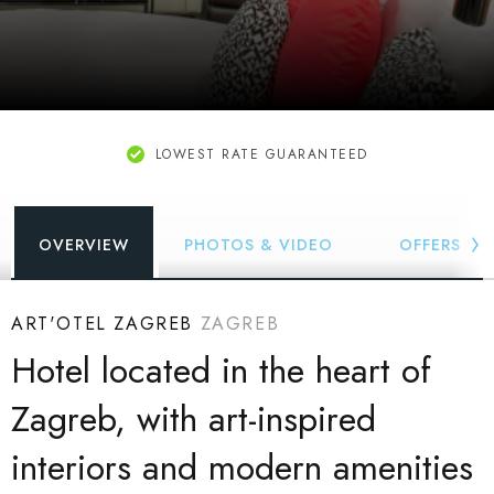
LOWEST RATE GUARANTEED
OVERVIEW
PHOTOS & VIDEO
OFFERS
ART'OTEL ZAGREB
ZAGREB
Hotel located in the heart of
Zagreb, with art-inspired
interiors and modern amenities