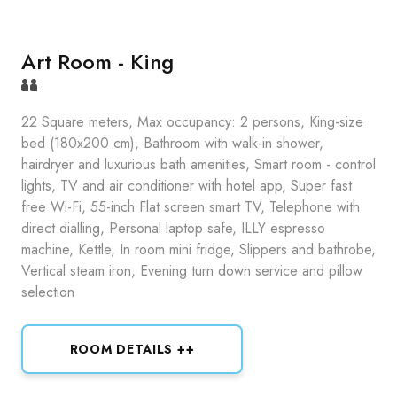
Art Room - King
22 Square meters, Max occupancy: 2 persons, King-size
bed (180x200 cm), Bathroom with walk-in shower,
hairdryer and luxurious bath amenities, Smart room - control
lights, TV and air conditioner with hotel app, Super fast
free Wi-Fi, 55-inch Flat screen smart TV, Telephone with
direct dialling, Personal laptop safe, ILLY espresso
machine, Kettle, In room mini fridge, Slippers and bathrobe,
Vertical steam iron, Evening turn down service and pillow
selection
ROOM DETAILS ++