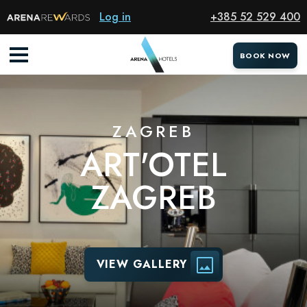
Hotel
Log in
+385 52 529 400
BOOK NOW
ZAGREB
ART'OTEL
ZAGREB
VIEW GALLERY