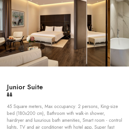
Junior Suite
45 Square meters, Max occupancy: 2 persons, King-size
bed (180x200 cm), Bathroom with walk-in shower,
hairdryer and luxurious bath amenities, Smart room - control
lights, TV and air conditioner with hotel app, Super fast