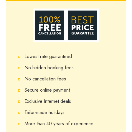
Lowest rate guaranteed
No hidden booking fees
No cancellation fees
Secure online payment
Exclusive Internet deals
Tailor-made holidays
More than 40 years of experience