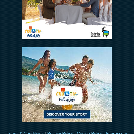
Terms & Conditions
|
Privacy Policy
|
Cookie Policy
|
Impressum