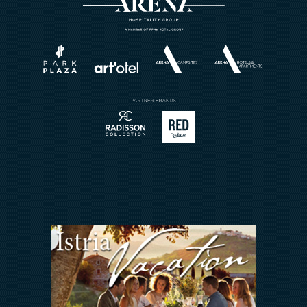
Activities A2
Events
Horizont Resort
Wellness
About
Weddings
Brochures
Book a Restaurant
Send Inquiry
Sport
Contact
Meetings & Events
Arena Rewards
We Are In This Together
FAQ
INVESTORS RELATIONS
Arena Hospitality Group