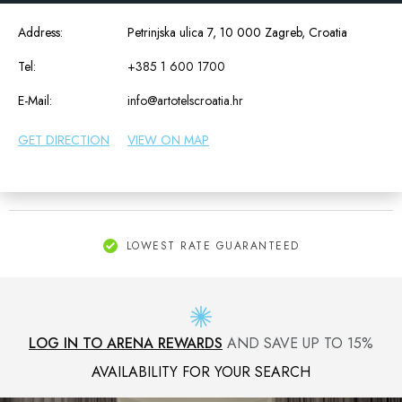
Address:
Petrinjska ulica 7, 10 000 Zagreb, Croatia
Tel:
+385 1 600 1700
E-Mail:
info@artotelscroatia.hr
GET DIRECTION
VIEW ON MAP
LOWEST RATE GUARANTEED
LOG IN TO ARENA REWARDS
AND SAVE UP TO 15%
AVAILABILITY FOR YOUR SEARCH