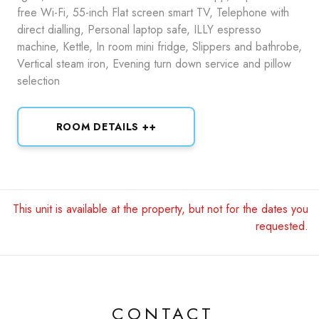
free Wi-Fi, 55-inch Flat screen smart TV, Telephone with
direct dialling, Personal laptop safe, ILLY espresso
machine, Kettle, In room mini fridge, Slippers and bathrobe,
Vertical steam iron, Evening turn down service and pillow
selection
ROOM DETAILS ++
This unit is available at the property, but not for the dates you
requested.
CONTACT