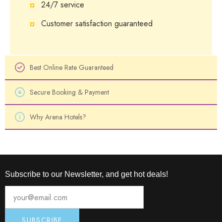
24/7 service
Customer satisfaction guaranteed
Best Online Rate Guaranteed
Secure Booking & Payment
Why Arena Hotels?
Subscribe to our Newsletter, and get hot deals!