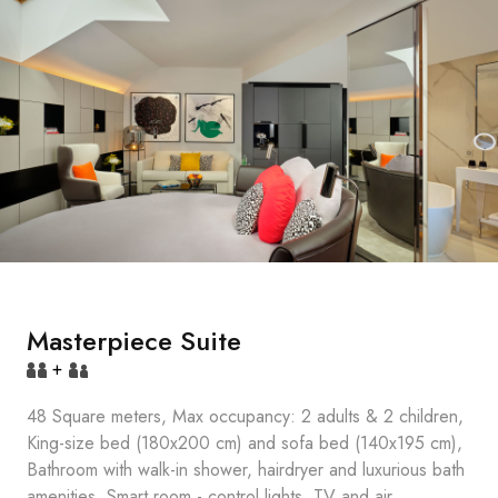
Masterpiece Suite
+
48 Square meters, Max occupancy: 2 adults & 2 children,
King-size bed (180x200 cm) and sofa bed (140x195 cm),
Bathroom with walk-in shower, hairdryer and luxurious bath
amenities, Smart room - control lights, TV and air