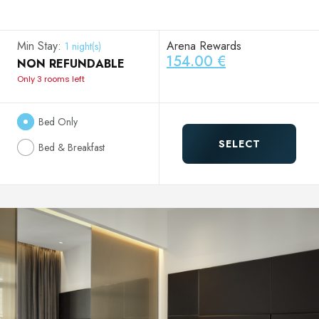
Min Stay:
Arena Rewards
1 night(s)
154.00 €
NON REFUNDABLE
Only 3 rooms left
Bed Only
SELECT
Bed & Breakfast