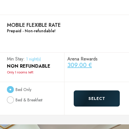
MOBILE FLEXIBLE RATE
Prepaid - Non-refundable!
Min Stay:
Arena Rewards
1 night(s)
309.00 €
NON REFUNDABLE
Only 1 rooms left
Bed Only
SELECT
Bed & Breakfast