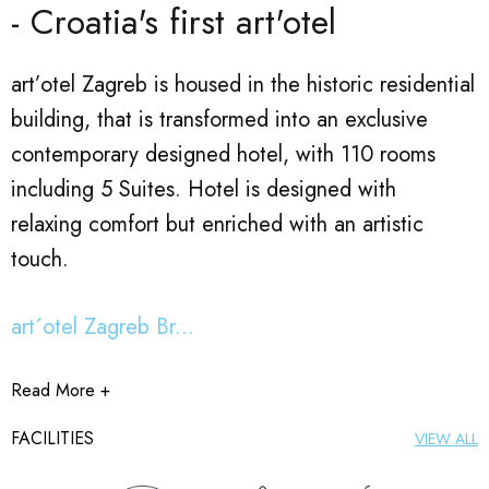
- Croatia's first art'otel
art’otel Zagreb is housed in the historic residential
building, that is transformed into an exclusive
contemporary designed hotel, with 110 rooms
including 5 Suites. Hotel is designed with
relaxing comfort but enriched with an artistic
touch.
art´otel Zagreb Br...
Read More +
FACILITIES
VIEW ALL