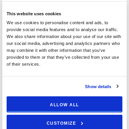
This website uses cookies
We use cookies to personalise content and ads, to
provide social media features and to analyse our traffic.
We also share information about your use of our site with
our social media, advertising and analytics partners who
may combine it with other information that you’ve
provided to them or that they’ve collected from your use
of their services.
Show details
ALLOW ALL
CUSTOMIZE