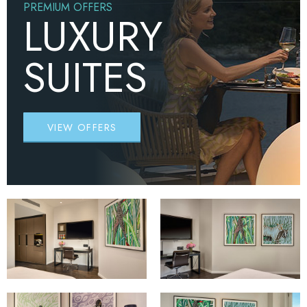
PREMIUM OFFERS
LUXURY
SUITES
VIEW OFFERS