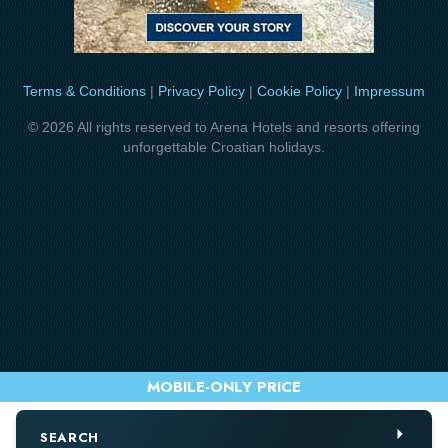
Terms & Conditions
|
Privacy Policy
|
Cookie Policy
|
Impressum
© 2026 All rights reserved to Arena Hotels and resorts offering
unforgettable Croatian holidays.
SEARCH