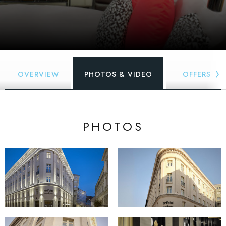
OVERVIEW
PHOTOS & VIDEO
OFFERS
PHOTOS