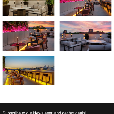
Subscribe to our Newsletter, and get hot deals!