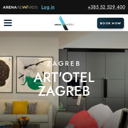
Hotel
Log in
+385 52 529 400
BOOK NOW
BOOK NOW
ZAGREB
ART'OTEL
ZAGREB