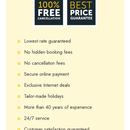
Lowest rate guaranteed
No hidden booking fees
No cancellation fees
Secure online payment
Exclusive Internet deals
Tailor-made holidays
More than 40 years of experience
24/7 service
Customer satisfaction guaranteed