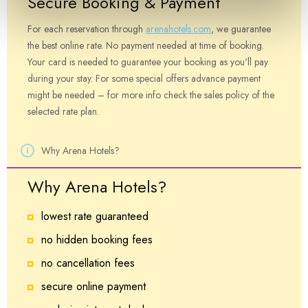
Secure Booking & Payment
For each reservation through
arenahotels.com
, we guarantee
the best online rate. No payment needed at time of booking.
Your card is needed to guarantee your booking as you'll pay
during your stay. For some special offers advance payment
might be needed – for more info check the sales policy of the
selected rate plan.
Why Arena Hotels?
Why Arena Hotels?
lowest rate guaranteed
no hidden booking fees
no cancellation fees
secure online payment