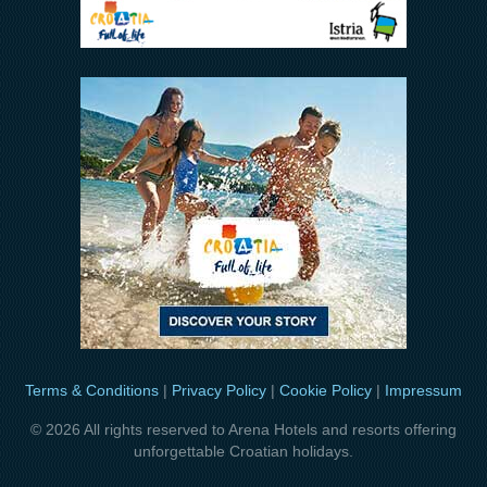
Terms & Conditions
|
Privacy Policy
|
Cookie Policy
|
Impressum
© 2026 All rights reserved to Arena Hotels and resorts offering
unforgettable Croatian holidays.