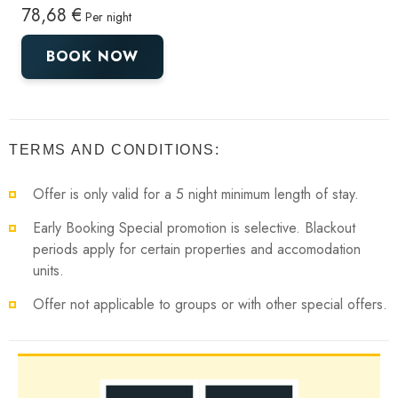
78,68 €
Per night
BOOK NOW
TERMS AND CONDITIONS:
Offer is only valid for a 5 night minimum length of stay.
Early Booking Special promotion is selective. Blackout
periods apply for certain properties and accomodation
units.
Offer not applicable to groups or with other special offers.