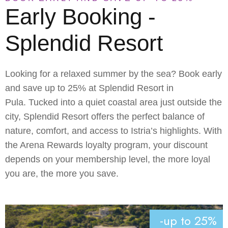
Early Booking -
Splendid Resort
Looking for a relaxed summer by the sea? Book early
and save up to 25% at
Splendid Resort in
Pula
. Tucked into a quiet coastal area just outside the
city, Splendid Resort offers the perfect balance of
nature, comfort, and access to Istria’s highlights. With
the
Arena Rewards loyalty program
, your discount
depends on your membership level, the more loyal
you are, the more you save.
-up to 25%