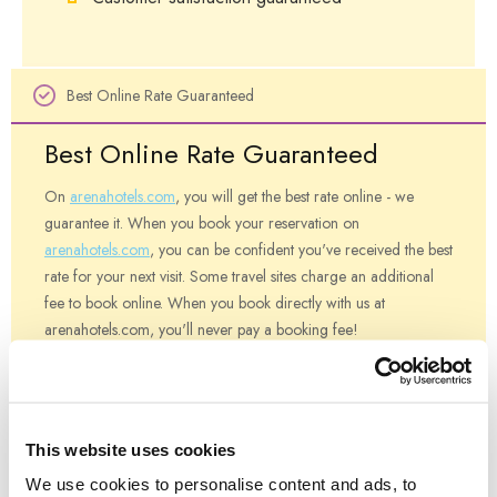
Best Online Rate Guaranteed
Best Online Rate Guaranteed
On
arenahotels.com
, you will get the best rate online - we
guarantee it. When you book your reservation on
arenahotels.com
, you can be confident you've received the best
rate for your next visit. Some travel sites charge an additional
fee to book online. When you book directly with us at
arenahotels.com, you'll never pay a booking fee!
If you find a rate on another website that is lower than the best
rate on
arenahotels.com
- and the rate is for the same date(s),
same room type, same number of guests, at the same hotel and
This website uses cookies
same rate terms or restrictions - let us know and we will honor
We use cookies to personalise content and ads, to
the lower rate and discount that rate by 5%.