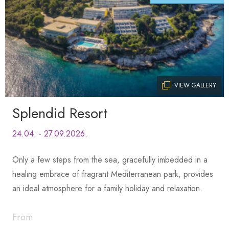
VIEW GALLERY
Splendid Resort
24.04. - 27.09.2026.
Only a few steps from the sea, gracefully imbedded in a
healing embrace of fragrant Mediterranean park, provides
an ideal atmosphere for a family holiday and relaxation.
From