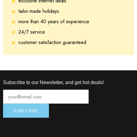
exclusive internet deals
tailor-made holidays
more than 40 years of experience
24/7 service
customer satisfaction guaranteed
Subscribe to our Newsletter, and get hot deals!