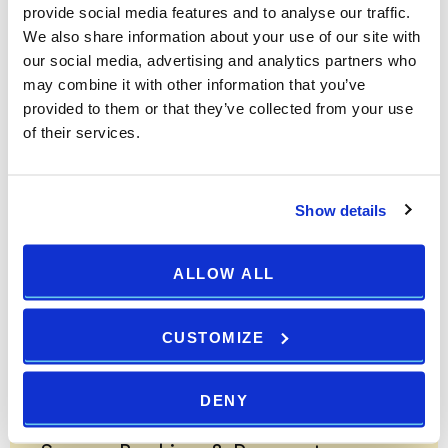
provide social media features and to analyse our traffic.
Arena Hotels "Best Online Rate Guarantee" applies only to
We also share information about your use of our site with
online rates available to the general public. Group rates,
our social media, advertising and analytics partners who
corporate rates, wholesale rates, affinity/association rates which
may combine it with other information that you’ve
are part of a travel package do not qualify.
provided to them or that they’ve collected from your use
of their services.
Customer Service will verify the rate meets all of the Best
Online Rate Guarantee terms and conditions. Once confirmed
you will receive the lower rate and 5% discount. Email us at
Show details
info@arenahotels.com
WE ACCEPT:
ALLOW ALL
SECURED BY:
CUSTOMIZE
Secure Booking & Payment
DENY