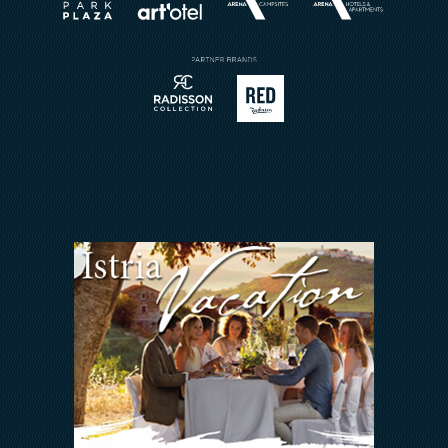
Book a Restaurant
Send Inquiry
Sport
Contact
Meetings & Events
Arena Rewards
We Are In This Together
FAQ
INVESTORS RELATIONS
Arena Hospitality Group