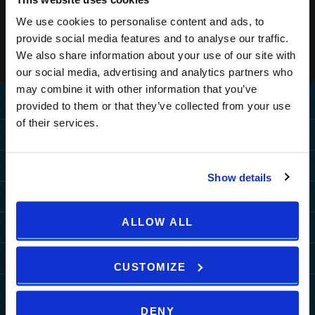
We use cookies to personalise content and ads, to
provide social media features and to analyse our traffic.
We also share information about your use of our site with
our social media, advertising and analytics partners who
may combine it with other information that you’ve
Home
provided to them or that they’ve collected from your use
of their services.
Destination
MEDULIN
Hotels
Show details
PULA
PULA
MEDULIN
Resorts
ZAGREB
Grand Hotel Brioni Pula, A
Park Plaza Belvedere
ALLOW ALL
PULA
MEDULIN
Radisson Collection Hotel
Special Offers
HOW TO REACH US
TUI BLUE Medulin
Park Plaza Verudela
Arena Kažela Apartments
Park Plaza Histria
MORE DESTINATIONS
Hotel Deals
Arena Hotel Holiday
More
Arena Verudela Beach
Ai Pini Resort
CUSTOMIZE
Park Plaza Arena
Resort Deals
Arena Unforgettable
b2b
Verudela Villas
ZAGREB
Guest House Riviera
Packages
Experiences
News
Splendid Resort
art'otel Zagreb
DENY