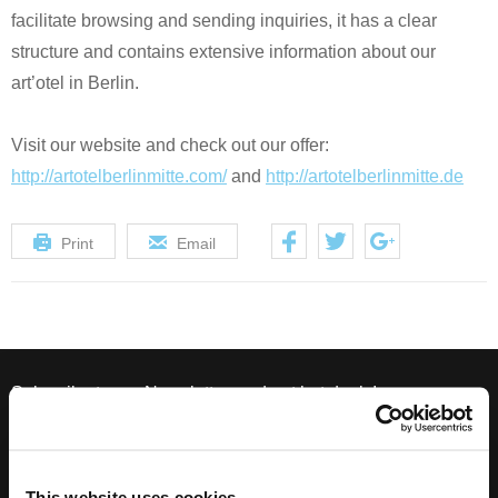
facilitate browsing and sending inquiries, it has a clear
structure and contains extensive information about our
art’otel in Berlin.
Visit our website and check out our offer:
http://artotelberlinmitte.com/
and
http://artotelberlinmitte.de
Print
Email
Subscribe to our Newsletter, and get hot deals!
This website uses cookies