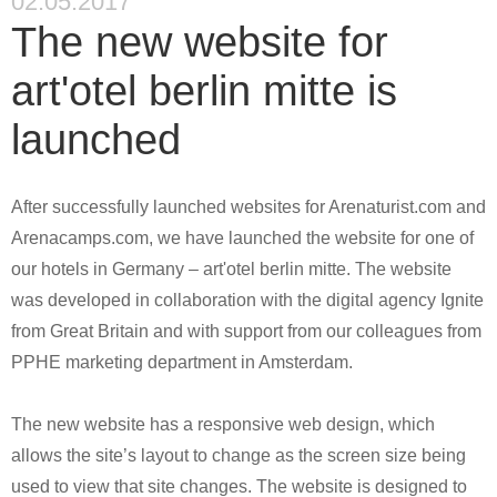
02.05.2017
The new website for
art'otel berlin mitte is
launched
After successfully launched websites for Arenaturist.com and
Arenacamps.com, we have launched the website for one of
our hotels in Germany – art'otel berlin mitte. The website
was developed in collaboration with the digital agency Ignite
from Great Britain and with support from our colleagues from
PPHE marketing department in Amsterdam.
The new website has a responsive web design, which
allows the site’s layout to change as the screen size being
used to view that site changes. The website is designed to