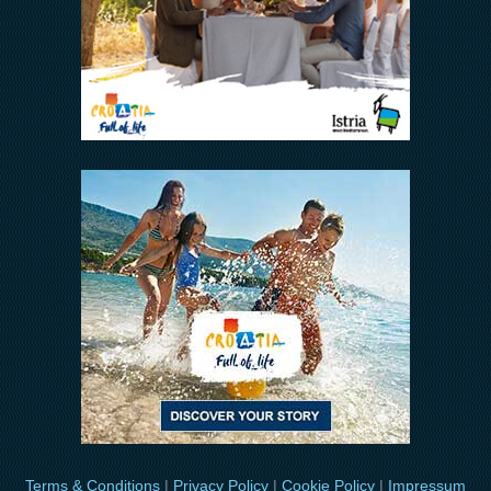
Terms & Conditions
|
Privacy Policy
|
Cookie Policy
|
Impressum