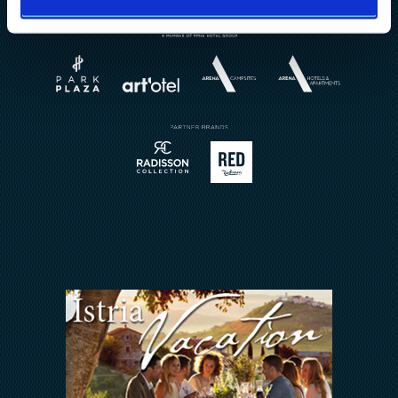
Activities A2
Events
Horizont Resort
Wellness
About
Weddings
Brochures
Book a Restaurant
Send Inquiry
Sport
Contact
Meetings & Events
Arena Rewards
We Are In This Together
FAQ
INVESTORS RELATIONS
Arena Hospitality Group