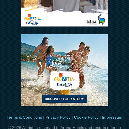
Terms & Conditions
|
Privacy Policy
|
Cookie Policy
|
Impressum
© 2026 All rights reserved to Arena Hotels and resorts offering