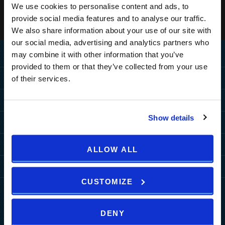
We use cookies to personalise content and ads, to
provide social media features and to analyse our traffic.
We also share information about your use of our site with
our social media, advertising and analytics partners who
may combine it with other information that you’ve
Home
provided to them or that they’ve collected from your use
Destination
of their services.
MEDULIN
Hotels
PULA
Show details
PULA
MEDULIN
Resorts
ZAGREB
Grand Hotel Brioni Pula, A
Park Plaza Belvedere
PULA
MEDULIN
Radisson Collection Hotel
Special Offers
HOW TO REACH US
ALLOW ALL
TUI BLUE Medulin
Park Plaza Verudela
Arena Kažela Apartments
Park Plaza Histria
MORE DESTINATIONS
Hotel Deals
Arena Hotel Holiday
More
Arena Verudela Beach
Ai Pini Resort
Park Plaza Arena
Resort Deals
CUSTOMIZE
Arena Unforgettable
b2b
Verudela Villas
ZAGREB
Guest House Riviera
Packages
Experiences
News
Splendid Resort
art'otel Zagreb
Activities A2
DENY
Events
Horizont Resort
Wellness