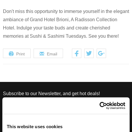
Don't miss this opportunity to immerse yourself in the elegant
ambiance of Grand Hotel Brioni, A Radisson Collection
Hotel. Indulge your taste buds and create cherished
memories at Sushi & Sashimi Tuesdays. See you there!
Print
Email
Subscribe to our Newsletter, and get hot deals!
This website uses cookies