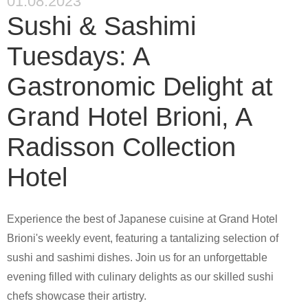
01.08.2023
Sushi & Sashimi
Tuesdays: A
Gastronomic Delight at
Grand Hotel Brioni, A
Radisson Collection
Hotel
Experience the best of Japanese cuisine at Grand Hotel
Brioni's weekly event, featuring a tantalizing selection of
sushi and sashimi dishes. Join us for an unforgettable
evening filled with culinary delights as our skilled sushi
chefs showcase their artistry.