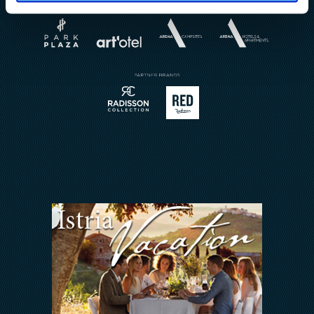
About
Weddings
Brochures
Book a Restaurant
Send Inquiry
Sport
Contact
Meetings & Events
Arena Rewards
We Are In This Together
FAQ
INVESTORS RELATIONS
Arena Hospitality Group