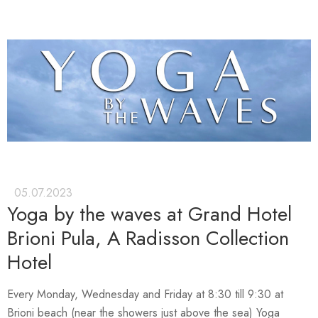
05.07.2023
Yoga by the waves at Grand Hotel
Brioni Pula, A Radisson Collection
Hotel
Every Monday, Wednesday and Friday at 8:30 till 9:30 at
Brioni beach (near the showers just above the sea) Yoga