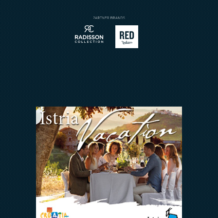
Sport
Contact
Meetings & Events
Arena Rewards
We Are In This Together
FAQ
INVESTORS RELATIONS
Arena Hospitality Group