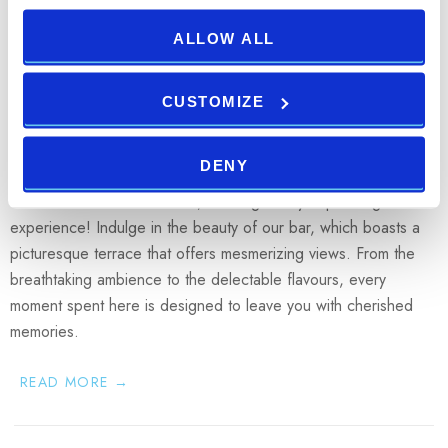
21.06.2023
ALLOW ALL
Bask in the beauty of surroundings
while enjoying an exceptional dining
CUSTOMIZE
experience
DENY
Pool Bar & Restaurant Oliva
is now open at the
Park Plaza Verudela Resort
, offering a truly captivating
experience! Indulge in the beauty of our bar, which boasts a
picturesque terrace that offers mesmerizing views. From the
breathtaking ambience to the delectable flavours, every
moment spent here is designed to leave you with cherished
memories.
READ MORE →