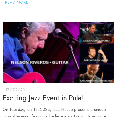
READ MORE →
17.07.2023
Exciting Jazz Event in Pula!
On Tuesday, July 18, 2023
, Jazz House presents a unique
musical evening featuring the legendary
Nelson Riveros
, a