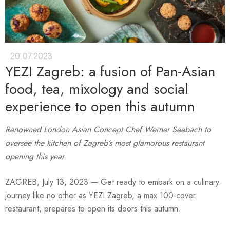
20.07.2023
YEZI Zagreb: a fusion of Pan-Asian
food, tea, mixology and social
experience to open this autumn
Renowned London Asian Concept Chef Werner Seebach to
oversee the kitchen of Zagreb’s most glamorous restaurant
opening this year.
ZAGREB, July 13, 2023 — Get ready to embark on a culinary
journey like no other as YEZI Zagreb, a max 100-cover
restaurant, prepares to open its doors this autumn.