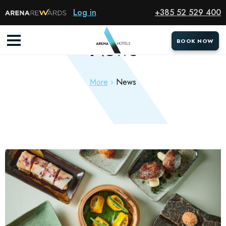
Log in
+385 52 529 400
News
BOOK NOW
BOOK NOW
More
News