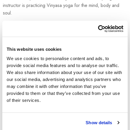
instructor is practicing Vinyasa yoga for the mind, body and
soul.
Meeting point is at 8:20 at the Brioni beach.
READ MORE →
This website uses cookies
We use cookies to personalise content and ads, to
provide social media features and to analyse our traffic.
We also share information about your use of our site with
our social media, advertising and analytics partners who
may combine it with other information that you’ve
provided to them or that they’ve collected from your use
of their services.
Show details