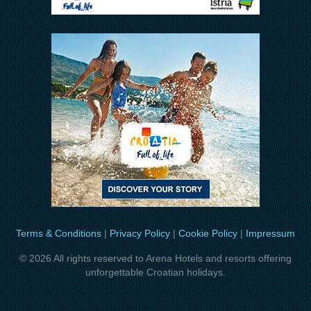
Terms & Conditions
|
Privacy Policy
|
Cookie Policy
|
Impressum
© 2026 All rights reserved to Arena Hotels and resorts offering
unforgettable Croatian holidays.