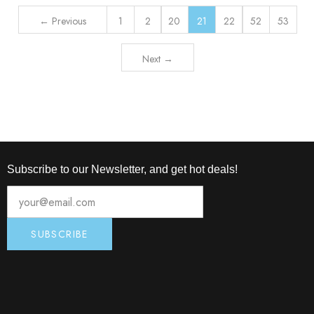
← Previous
1
2
20
21
22
52
53
Next →
Subscribe to our Newsletter, and get hot deals!