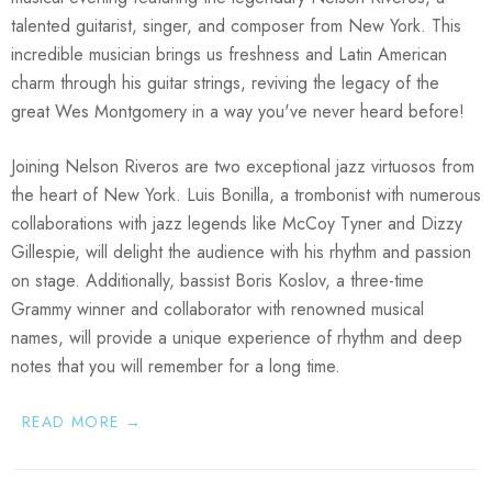
talented guitarist, singer, and composer from New York. This
incredible musician brings us freshness and Latin American
charm through his guitar strings, reviving the legacy of the
great Wes Montgomery in a way you've never heard before!
Joining Nelson Riveros are two exceptional jazz virtuosos from
the heart of New York.
Luis Bonilla
, a trombonist with numerous
collaborations with jazz legends like McCoy Tyner and Dizzy
Gillespie, will delight the audience with his rhythm and passion
on stage. Additionally, bassist
Boris Koslov
, a three-time
Grammy winner and collaborator with renowned musical
names, will provide a unique experience of rhythm and deep
notes that you will remember for a long time.
READ MORE →