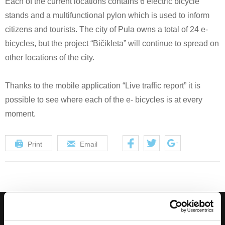
Each of the current locations contains 6 electric bicycle
stands and a multifunctional pylon which is used to inform
citizens and tourists. The city of Pula owns a total of 24 e-
bicycles, but the project “Bičikleta” will continue to spread on
other locations of the city.
Thanks to the mobile application “Live traffic report” it is
possible to see where each of the e- bicycles is at every
moment.
Print
Email
Subscribe to our Newsletter, and get hot deals!