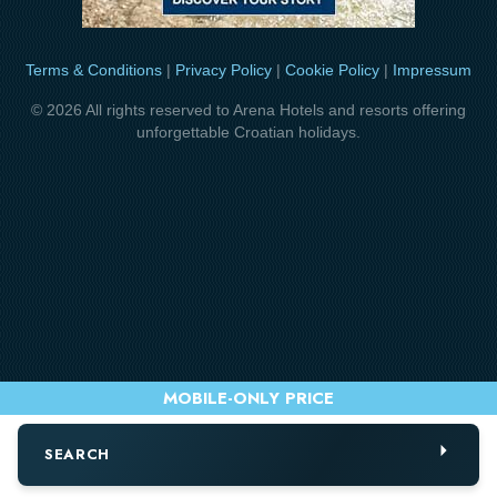
Terms & Conditions
|
Privacy Policy
|
Cookie Policy
|
Impressum
© 2026 All rights reserved to Arena Hotels and resorts offering
unforgettable Croatian holidays.
SEARCH