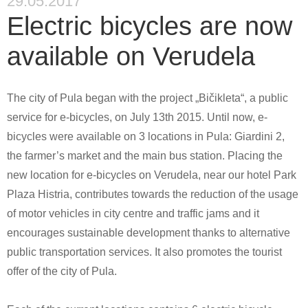
29.05.2017
Electric bicycles are now
available on Verudela
The city of Pula began with the project „Bičikleta“, a public
service for e-bicycles, on July 13th 2015. Until now, e-
bicycles were available on 3 locations in Pula: Giardini 2,
the farmer’s market and the main bus station. Placing the
new location for e-bicycles on Verudela, near our hotel Park
Plaza Histria, contributes towards the reduction of the usage
of motor vehicles in city centre and traffic jams and it
encourages sustainable development thanks to alternative
public transportation services. It also promotes the tourist
offer of the city of Pula.