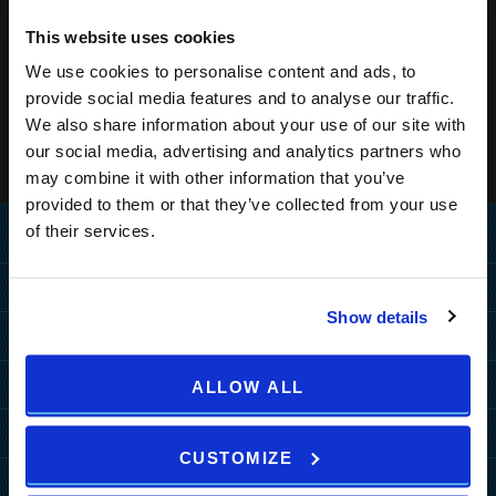
This website uses cookies
We use cookies to personalise content and ads, to
provide social media features and to analyse our traffic.
We also share information about your use of our site with
our social media, advertising and analytics partners who
may combine it with other information that you’ve
provided to them or that they’ve collected from your use
of their services.
Home
Destination
Show details
MEDULIN
Hotels
PULA
PULA
MEDULIN
Resorts
ALLOW ALL
ZAGREB
Grand Hotel Brioni Pula, A
Park Plaza Belvedere
PULA
MEDULIN
Radisson Collection Hotel
Special Offers
HOW TO REACH US
TUI BLUE Medulin
CUSTOMIZE
Park Plaza Verudela
Arena Kažela Apartments
Park Plaza Histria
MORE DESTINATIONS
Hotel Deals
Arena Hotel Holiday
More
Arena Verudela Beach
Ai Pini Resort