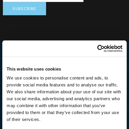
Home
Destination
This website uses cookies
MEDULIN
Hotels
We use cookies to personalise content and ads, to
PULA
provide social media features and to analyse our traffic.
PULA
MEDULIN
Resorts
We also share information about your use of our site with
ZAGREB
Grand Hotel Brioni Pula, A
Park Plaza Belvedere
our social media, advertising and analytics partners who
PULA
MEDULIN
Radisson Collection Hotel
Special Offers
HOW TO REACH US
TUI BLUE Medulin
may combine it with other information that you’ve
Park Plaza Verudela
Arena Kažela Apartments
Park Plaza Histria
MORE DESTINATIONS
provided to them or that they’ve collected from your use
Hotel Deals
Arena Hotel Holiday
More
Arena Verudela Beach
Ai Pini Resort
Park Plaza Arena
of their services.
Resort Deals
Arena Unforgettable
b2b
Verudela Villas
ZAGREB
Guest House Riviera