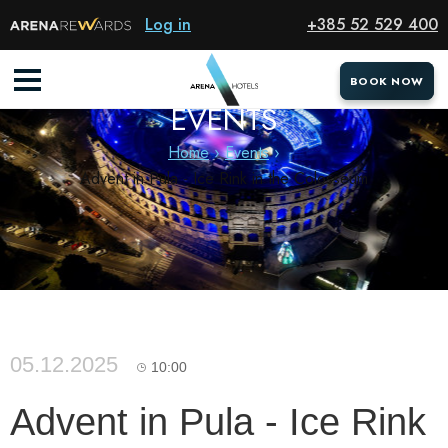
Log in
+385 52 529 400
BOOK NOW
BOOK NOW
EVENTS
Home
Events
Advent in Pula - Ice Rink in the Colosseum
05.12.2025
10:00
Advent in Pula - Ice Rink