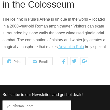
in the Colosseum
The ice rink in Pula's Arena is unique in the world – located
in a 2000-year-old Roman amphitheater. Visitors can skate
surrounded by stone walls that once witnessed gladiatorial
combat. The combination of history and winter joy creates a
magical atmosphere that makes
Advent in Pula
truly special.
Print
Email
Subscribe to our Newsletter, and get hot deals!