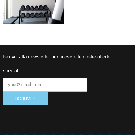
Iscriviti alla newsletter per ricevere le nostre offerte
speciali!