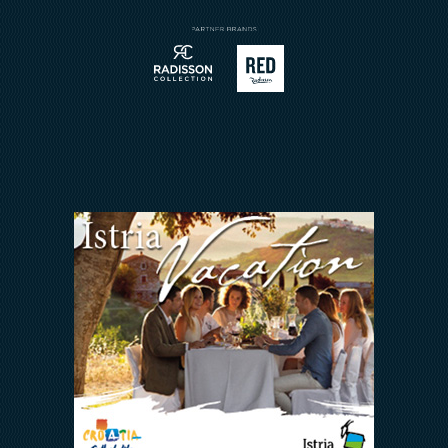
Sport
Contatto
Meetings & Events
Arena Rewards
Insieme Ce La Faremo
FAQ