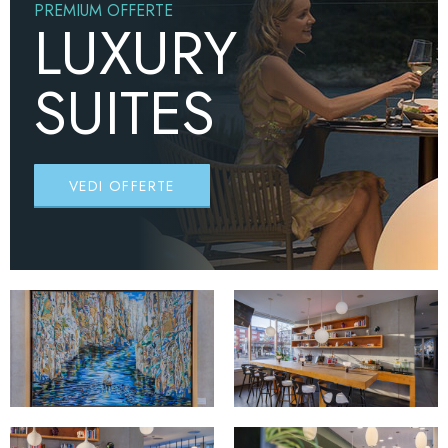
PREMIUM OFFERTE
LUXURY
SUITES
VEDI OFFERTE