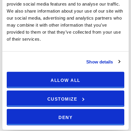
provide social media features and to analyse our traffic.
We also share information about your use of our site with
our social media, advertising and analytics partners who
may combine it with other information that you’ve
provided to them or that they’ve collected from your use
of their services.
Show details
ALLOW ALL
CUSTOMIZE
DENY