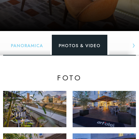
PANORAMICA
PHOTOS & VIDEO
FOTO