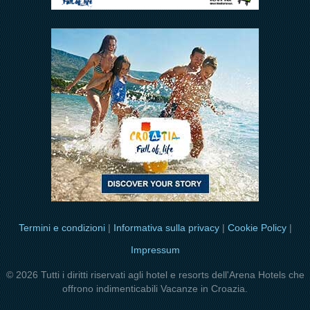
Termini e condizioni
|
Informativa sulla privacy
|
Cookie Policy
|
Impressum
© 2026 Tutti i diritti riservati agli hotel e resorts dell'Arena Hotels che
offrono indimenticabili Vacanze in Croazia.