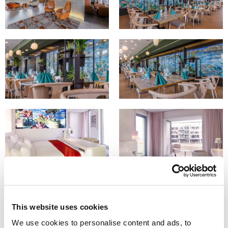
This website uses cookies
We use cookies to personalise content and ads, to