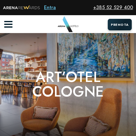
Hotel
Entra
+385 52 529 400
PRENOTA
PRENOTA
ART’OTEL
COLOGNE