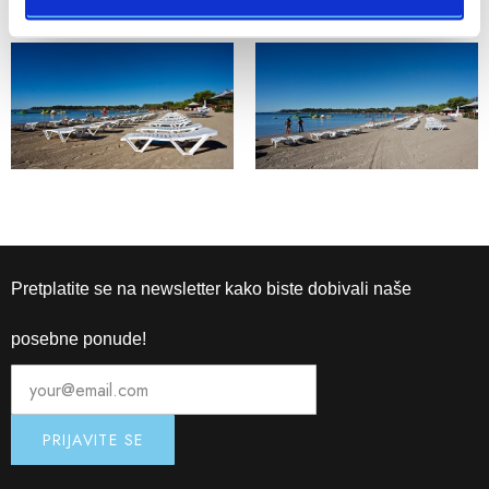
Pretplatite se na newsletter kako biste dobivali naše
posebne ponude!