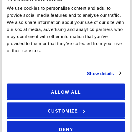
We use cookies to personalise content and ads, to
provide social media features and to analyse our traffic.
We also share information about your use of our site with
our social media, advertising and analytics partners who
may combine it with other information that you’ve
provided to them or that they’ve collected from your use
of their services.
Show details
ALLOW ALL
CUSTOMIZE
DENY