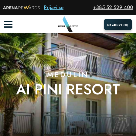
Resort
Prijavi se
+385 52 529 400
REZERVIRAJ
REZERVIRAJ
MEDULIN
AI PINI RESORT