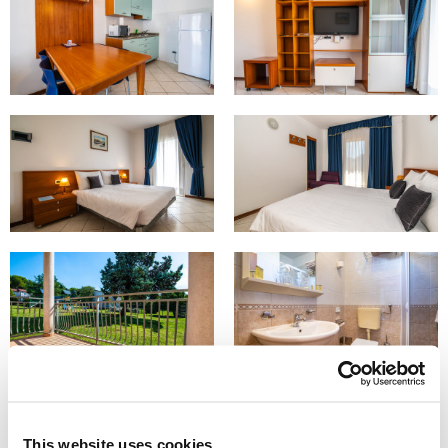
This website uses cookies