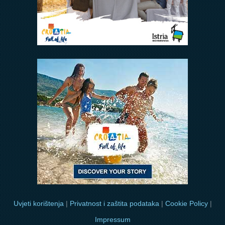
Uvjeti korištenja
|
Privatnost i zaštita podataka
|
Cookie Policy
|
Impressum