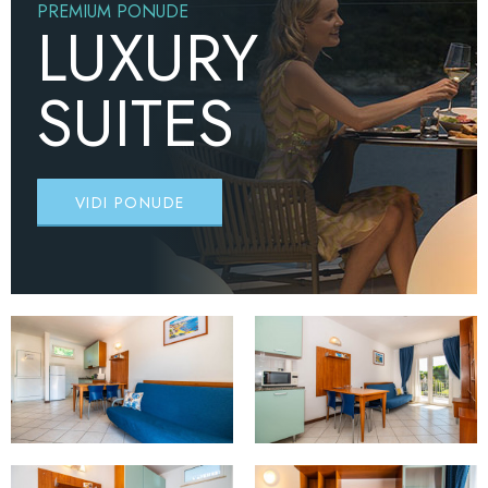
PREMIUM PONUDE
LUXURY
SUITES
VIDI PONUDE