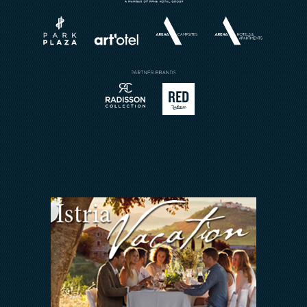
Vjenčanja
O nama
Rezervirajte restoran
Karijera
Sport
Brošure
Meetings & Events
Pošalji upit
Kontakt
ARENA REWARDS
Jedni uz druge
FAQ
ODNOSI S
INVESTITORIMA
Arena Hospitality Group