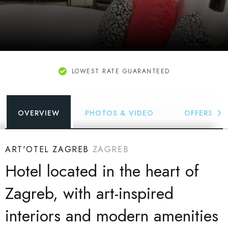
LOWEST RATE GUARANTEED
OVERVIEW
PHOTOS & VIDEO
OFFERS
ART'OTEL ZAGREB
ZAGREB
Hotel located in the heart of
Zagreb, with art-inspired
interiors and modern amenities