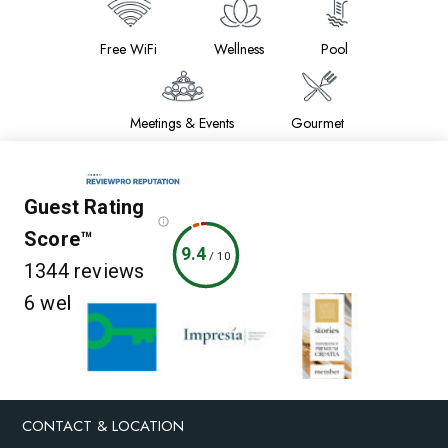
Free WiFi
Wellness
Pool
Meetings & Events
Gourmet
Guest Rating
Score™
9.4
/
10
1344 reviews
6 websites
CONTACT & LOCATION