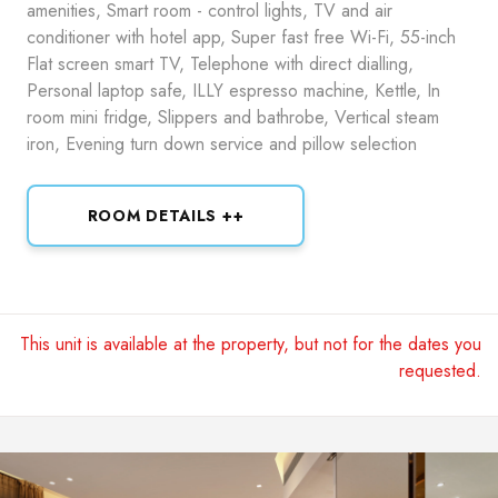
amenities, Smart room - control lights, TV and air
conditioner with hotel app, Super fast free Wi-Fi, 55-inch
Flat screen smart TV, Telephone with direct dialling,
Personal laptop safe, ILLY espresso machine, Kettle, In
room mini fridge, Slippers and bathrobe, Vertical steam
iron, Evening turn down service and pillow selection
ROOM DETAILS ++
This unit is available at the property, but not for the dates you
requested.