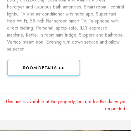
hairdryer and luxurious bath amenities, Smart room - control
lights, TV and air conditioner with hotel app, Super fast
free Wi-Fi, 55-inch Flat screen smart TV, Telephone with
direct dialling, Personal laptop safe, ILLY espresso
machine, Kettle, In room mini fridge, Slippers and bathrobe,
Vertical steam iron, Evening turn down service and pillow
selection
ROOM DETAILS ++
This unit is available at the property, but not for the dates you
requested.