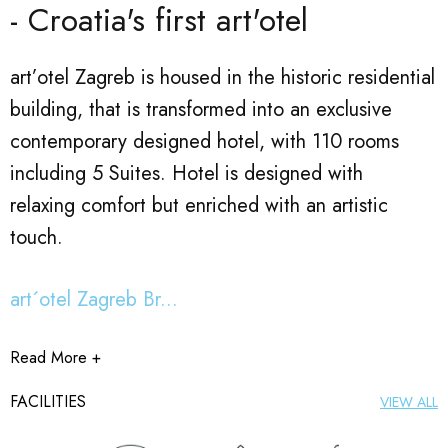
- Croatia's first art'otel
art’otel Zagreb is housed in the historic residential
building, that is transformed into an exclusive
contemporary designed hotel, with 110 rooms
including 5 Suites. Hotel is designed with
relaxing comfort but enriched with an artistic
touch.
art´otel Zagreb Br...
Read More +
FACILITIES
VIEW ALL