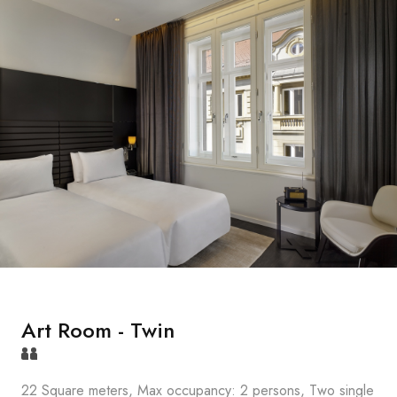
Art Room - Twin
22 Square meters, Max occupancy: 2 persons, Two single