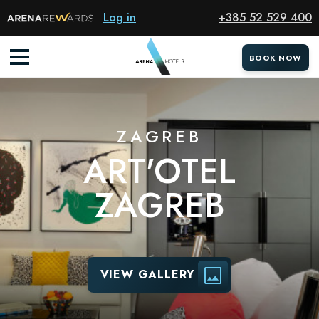
Hotel
Log in
+385 52 529 400
BOOK NOW
ZAGREB
ART'OTEL
ZAGREB
VIEW GALLERY