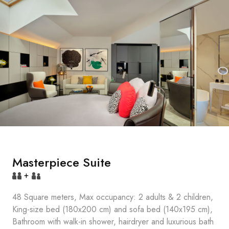
Masterpiece Suite
+
48 Square meters, Max occupancy: 2 adults & 2 children,
King-size bed (180x200 cm) and sofa bed (140x195 cm),
Bathroom with walk-in shower, hairdryer and luxurious bath