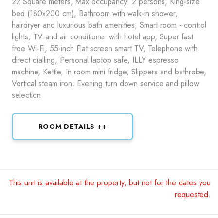
22 Square meters, Max occupancy: 2 persons, King-size
bed (180x200 cm), Bathroom with walk-in shower,
hairdryer and luxurious bath amenities, Smart room - control
lights, TV and air conditioner with hotel app, Super fast
free Wi-Fi, 55-inch Flat screen smart TV, Telephone with
direct dialling, Personal laptop safe, ILLY espresso
machine, Kettle, In room mini fridge, Slippers and bathrobe,
Vertical steam iron, Evening turn down service and pillow
selection
ROOM DETAILS ++
This unit is available at the property, but not for the dates you
requested.