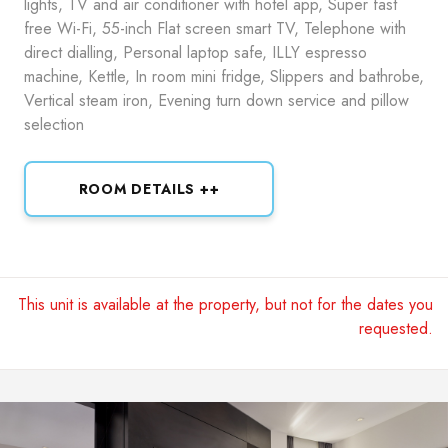
lights, TV and air conditioner with hotel app, Super fast
free Wi-Fi, 55-inch Flat screen smart TV, Telephone with
direct dialling, Personal laptop safe, ILLY espresso
machine, Kettle, In room mini fridge, Slippers and bathrobe,
Vertical steam iron, Evening turn down service and pillow
selection
ROOM DETAILS ++
This unit is available at the property, but not for the dates you
requested.