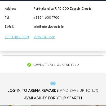
Address:
Petrinjska ulica 7, 10 000 Zagreb, Croatia
Tel:
+385 1 600 1700
E-Mail:
info@artotelscroatia.hr
GET DIRECTION
VIEW ON MAP
LOWEST RATE GUARANTEED
LOG IN TO ARENA REWARDS
AND SAVE UP TO 15%
AVAILABILITY FOR YOUR SEARCH