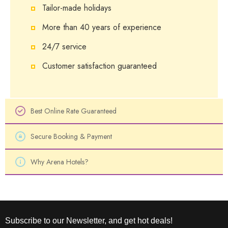
Tailor-made holidays
More than 40 years of experience
24/7 service
Customer satisfaction guaranteed
Best Online Rate Guaranteed
Secure Booking & Payment
Why Arena Hotels?
Subscribe to our Newsletter, and get hot deals!