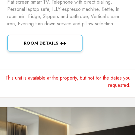
Flat screen smart TV, Telephone with direct dialling,
Personal laptop safe, ILLY espresso machine, Kettle, In
room mini fridge, Slippers and bathrobe, Vertical steam
iron, Evening turn down service and pillow selection
ROOM DETAILS ++
This unit is available at the property, but not for the dates you
requested.