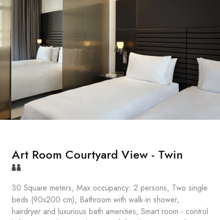
Art Room Courtyard View - Twin
30 Square meters, Max occupancy: 2 persons, Two single
beds (90x200 cm), Bathroom with walk-in shower,
hairdryer and luxurious bath amenities, Smart room - control