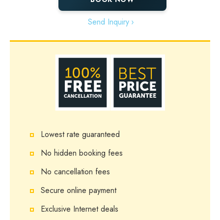
Send Inquiry
Lowest rate guaranteed
No hidden booking fees
No cancellation fees
Secure online payment
Exclusive Internet deals