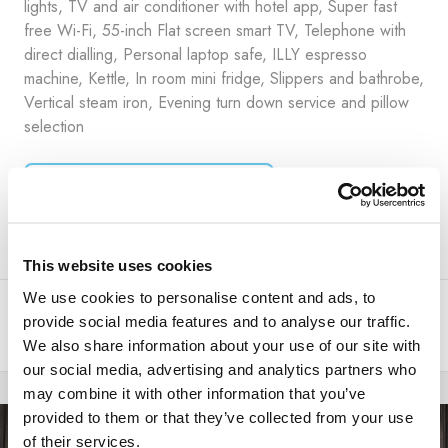
lights, TV and air conditioner with hotel app, Super fast
free Wi-Fi, 55-inch Flat screen smart TV, Telephone with
direct dialling, Personal laptop safe, ILLY espresso
machine, Kettle, In room mini fridge, Slippers and bathrobe,
Vertical steam iron, Evening turn down service and pillow
selection
ROOM DETAILS ++
This website uses cookies
We use cookies to personalise content and ads, to
This unit is available at the property, but not for the dates you
provide social media features and to analyse our traffic.
requested.
We also share information about your use of our site with
our social media, advertising and analytics partners who
may combine it with other information that you’ve
provided to them or that they’ve collected from your use
of their services.