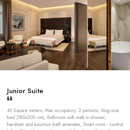
Junior Suite
45 Square meters, Max occupancy: 2 persons, King-size
bed (180x200 cm), Bathroom with walk-in shower,
hairdryer and luxurious bath amenities, Smart room - control