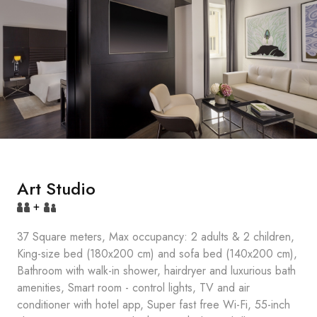
Art Studio
+
37 Square meters, Max occupancy: 2 adults & 2 children,
King-size bed (180x200 cm) and sofa bed (140x200 cm),
Bathroom with walk-in shower, hairdryer and luxurious bath
amenities, Smart room - control lights, TV and air
conditioner with hotel app, Super fast free Wi-Fi, 55-inch