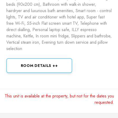
beds (90x200 cm), Bathroom with walk-in shower,
hairdryer and luxurious bath amenities, Smart room - control
lights, TV and air conditioner with hotel app, Super fast
free Wi-Fi, 55-inch Flat screen smart TV, Telephone with
direct dialling, Personal laptop safe, ILLY espresso
machine, Kettle, In room mini fridge, Slippers and bathrobe,
Vertical steam iron, Evening turn down service and pillow
selection
ROOM DETAILS ++
This unit is available at the property, but not for the dates you
requested.