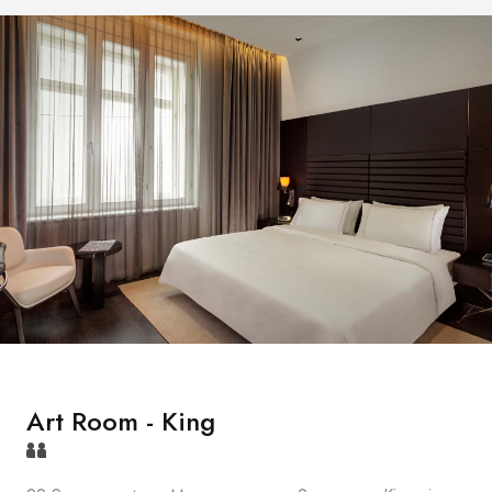
Art Room - King