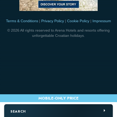
Terms & Conditions
|
Privacy Policy
|
Cookie Policy
|
Impressum
© 2026 All rights reserved to Arena Hotels and resorts offering
unforgettable Croatian holidays.
SEARCH