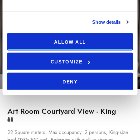
Show details
ALLOW ALL
CUSTOMIZE
DENY
Art Room Courtyard View - King
22 Square meters, Max occupancy: 2 persons, King-size
bed (180x200 cm), Bathroom with walk-in shower,