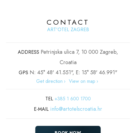
CONTACT
ART'OTEL ZAGREB
Petrinjska ulica 7, 10 000 Zagreb,
ADDRESS
Croatia
N: 45° 48' 41.551", E: 15° 58' 46.991"
GPS
Get direction
View on map
TEL
+385 1 600 1700
info@artotelscroatia.hr
E-MAIL
BOOK NOW